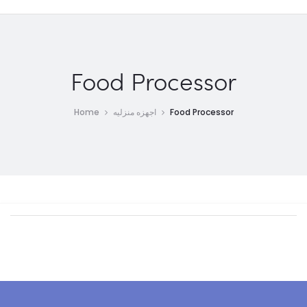
Food Processor
Home
اجهزه منزليه
Food Processor