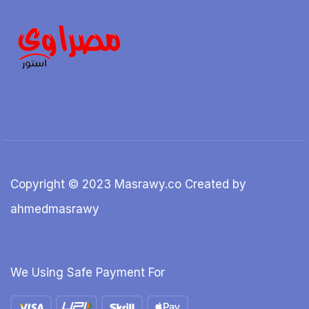
Copyright © 2023 Masrawy.co Created by
ahmedmasrawy
We Using Safe Payment For