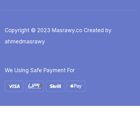
Copyright © 2023 Masrawy.co Created by
ahmedmasrawy
We Using Safe Payment For