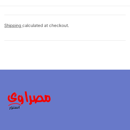
Shipping
calculated at checkout.