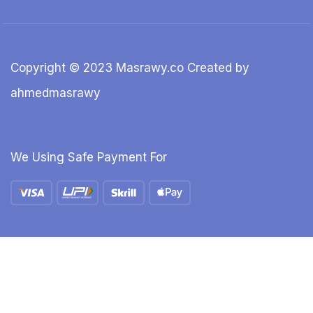
Copyright © 2023 Masrawy.co Created by
ahmedmasrawy
We Using Safe Payment For