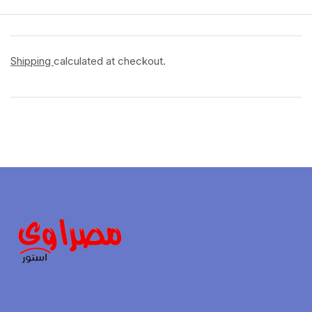
Shipping
calculated at checkout.