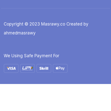
Copyright © 2023 Masrawy.co Created by
ahmedmasrawy
We Using Safe Payment For