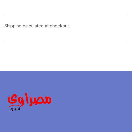
Shipping
calculated at checkout.