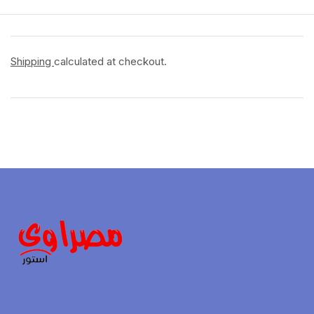
Shipping
calculated at checkout.