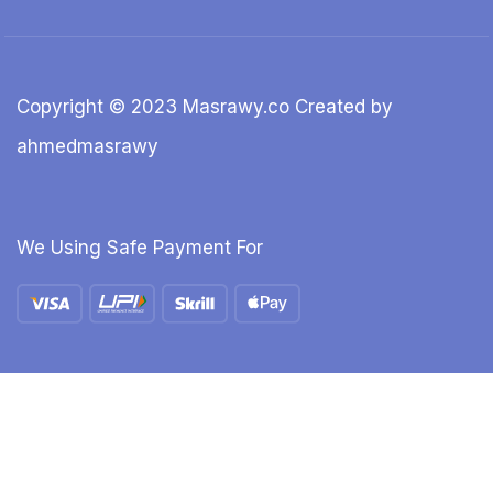
Copyright © 2023 Masrawy.co Created by
ahmedmasrawy
We Using Safe Payment For