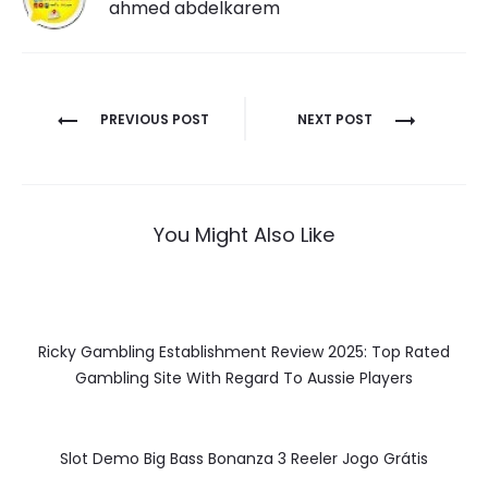
ahmed abdelkarem
PREVIOUS POST
NEXT POST
You Might Also Like
Ricky Gambling Establishment Review 2025: Top Rated
Gambling Site With Regard To Aussie Players
Slot Demo Big Bass Bonanza 3 Reeler Jogo Grátis