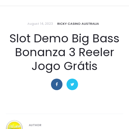
August 14, 2023
RICKY CASINO AUSTRALIA
Slot Demo Big Bass
Bonanza 3 Reeler
Jogo Grátis
AUTHOR