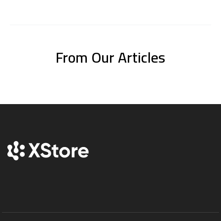
From Our Articles