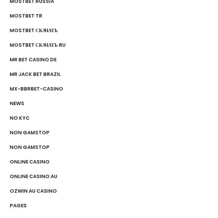
MOSTBET RUSSIA
MOSTBET TR
MOSTBET СКАЧАТЬ
MOSTBET СКАЧАТЬ RU
MR BET CASINO DE
MR JACK BET BRAZIL
MX-BBRBET-CASINO
NEWS
NO KYC
NON GAMSTOP
NON GAMSTOP
ONLINE CASINO
ONLINE CASINO AU
OZWIN AU CASINO
PAGES