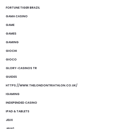
FORTUNE TIGER BRAZIL
GAMA CASINO
GAME
GAMES
GAMING
GIOCHI
GIOCO
GLORY-CASINOS TR
GUIDES
HTTPS://WWW.THELONDONTRIATHLON.CO.UK/
IGAMING
INDEPENDED CASINO
IPAD & TABLETS
JEUX
JEUX1