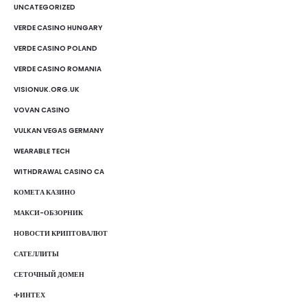
UNCATEGORIZED
VERDE CASINO HUNGARY
VERDE CASINO POLAND
VERDE CASINO ROMANIA
VISIONUK.ORG.UK
VOVAN CASINO
VULKAN VEGAS GERMANY
WEARABLE TECH
WITHDRAWAL CASINO CA
КОМЕТА КАЗИНО
МАКСИ-ОБЗОРНИК
НОВОСТИ КРИПТОВАЛЮТ
САТЕЛЛИТЫ
СЕТОЧНЫЙ ДОМЕН
ФИНТЕХ