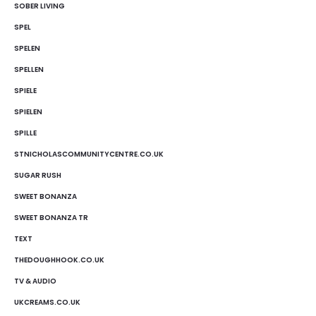
SOBER LIVING
SPEL
SPELEN
SPELLEN
SPIELE
SPIELEN
SPILLE
STNICHOLASCOMMUNITYCENTRE.CO.UK
SUGAR RUSH
SWEET BONANZA
SWEET BONANZA TR
TEXT
THEDOUGHHOOK.CO.UK
TV & AUDIO
UKCREAMS.CO.UK