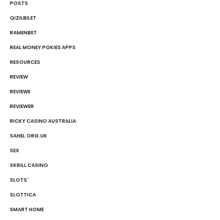
POSTS
QIZILBILET
RAMENBET
REAL MONEY POKIES APPS
RESOURCES
REVIEW
REVIEWE
REVIEWER
RICKY CASINO AUSTRALIA
SAHEL.ORG.UK
SEX
SKRILL CASINO
SLOTS`
SLOTTICA
SMART HOME