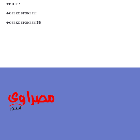
ФИНТЕХ
ФОРЕКС БРОКЕРЫ
ФОРЕКС БРОКЕРЫ56