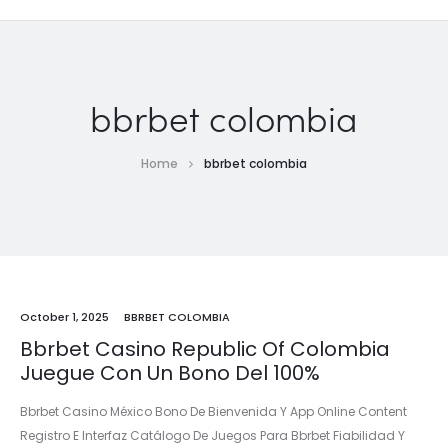
bbrbet colombia
Home
bbrbet colombia
October 1, 2025
BBRBET COLOMBIA
Bbrbet Casino Republic Of Colombia
Juegue Con Un Bono Del 100%
Bbrbet Casino México Bono De Bienvenida Y App Online Content
Registro E Interfaz Catálogo De Juegos Para Bbrbet Fiabilidad Y