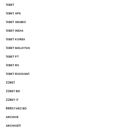
1XBET
1XBET APK
1XBET ARABIC
1XBET INDIA
1XBET KOREA
1XBET MALAYSIA
1XBET PT
1XBET RU
1XBET RUSSIAN1
22BET
22BET BD
22BET IT
888STARZ BD
ARCHIVE
ARCHIVE11