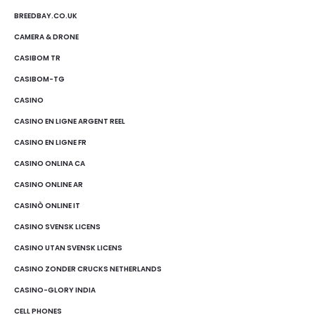
BREEDBAY.CO.UK
CAMERA & DRONE
CASIBOM TR
CASIBOM-TG
CASINO
CASINO EN LIGNE ARGENT REEL
CASINO EN LIGNE FR
CASINO ONLINA CA
CASINO ONLINE AR
CASINÒ ONLINE IT
CASINO SVENSK LICENS
CASINO UTAN SVENSK LICENS
CASINO ZONDER CRUCKS NETHERLANDS
CASINO-GLORY INDIA
CELL PHONES