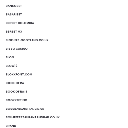
BANKOBET
BASARIBET
BBRBET COLOMBIA
BBRBET MX
BIOFUELS-SCOTLAND.CO.UK
BIZZO CASINO
BLOG
BLOG12
BLOKKFONT.COM
BOOK OF RA
BOOK OF RA IT
BOOKKEEPING
BOSSBABEDIGITAL.CO.UK
BOUJEERESTAURANTANDBAR.CO.UK
BRAND