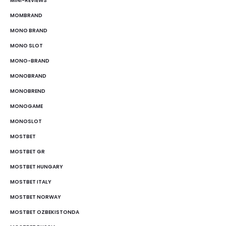
MINI-REVIEWS
MOMBRAND
MONO BRAND
MONO SLOT
MONO-BRAND
MONOBRAND
MONOBREND
MONOGAME
MONOSLOT
MOSTBET
MOSTBET GR
MOSTBET HUNGARY
MOSTBET ITALY
MOSTBET NORWAY
MOSTBET OZBEKISTONDA