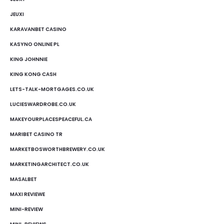
JEUXI
KARAVANBET CASINO
KASYNO ONLINE PL
KING JOHNNIE
KING KONG CASH
LETS-TALK-MORTGAGES.CO.UK
LUCIESWARDROBE.CO.UK
MAKEYOURPLACESPEACEFUL.CA
MARIBET CASINO TR
MARKETBOSWORTHBREWERY.CO.UK
MARKETINGARCHITECT.CO.UK
MASALBET
MAXI REVIEWE
MINI-REVIEW