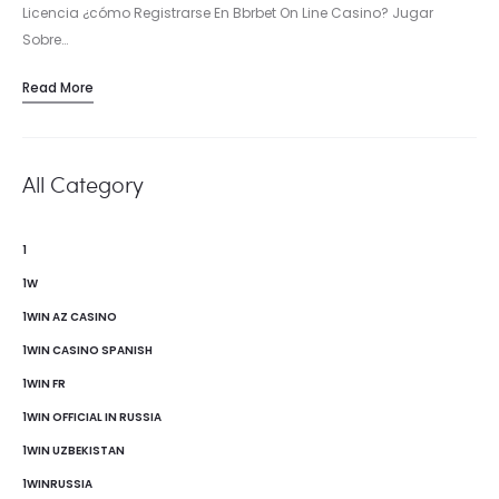
Licencia ¿cómo Registrarse En Bbrbet On Line Casino? Jugar
Sobre…
Read More
All Category
1
1W
1WIN AZ CASINO
1WIN CASINO SPANISH
1WIN FR
1WIN OFFICIAL IN RUSSIA
1WIN UZBEKISTAN
1WINRUSSIA