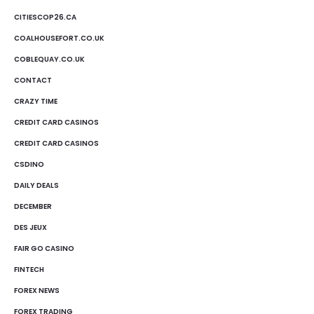
CITIESCOP26.CA
COALHOUSEFORT.CO.UK
COBLEQUAY.CO.UK
CONTACT
CRAZY TIME
CREDIT CARD CASINOS
CREDIT CARD CASINOS
CSDINO
DAILY DEALS
DECEMBER
DES JEUX
FAIR GO CASINO
FINTECH
FOREX NEWS
FOREX TRADING