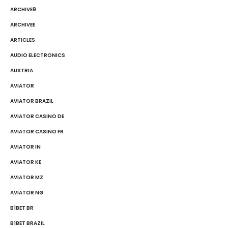
ARCHIVE9
ARCHIVEE
ARTICLES
AUDIO ELECTRONICS
AUSTRIA
AVIATOR
AVIATOR BRAZIL
AVIATOR CASINO DE
AVIATOR CASINO FR
AVIATOR IN
AVIATOR KE
AVIATOR MZ
AVIATOR NG
B1BET BR
B1BET BRAZIL