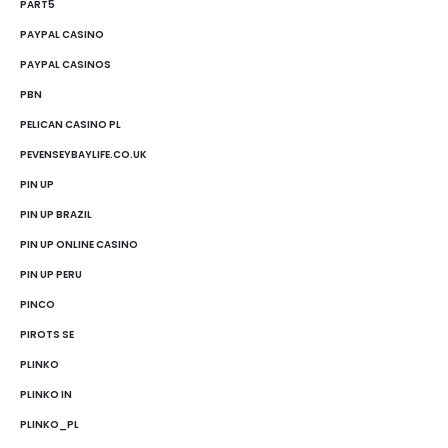
PART5
PAYPAL CASINO
PAYPAL CASINOS
PBN
PELICAN CASINO PL
PEVENSEYBAYLIFE.CO.UK
PIN UP
PIN UP BRAZIL
PIN UP ONLINE CASINO
PIN UP PERU
PINCO
PIROTS SE
PLINKO
PLINKO IN
PLINKO_PL