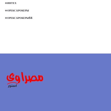
ФИНТЕХ
ФОРЕКС БРОКЕРЫ
ФОРЕКС БРОКЕРЫ56