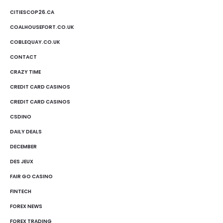
CITIESCOP26.CA
COALHOUSEFORT.CO.UK
COBLEQUAY.CO.UK
CONTACT
CRAZY TIME
CREDIT CARD CASINOS
CREDIT CARD CASINOS
CSDINO
DAILY DEALS
DECEMBER
DES JEUX
FAIR GO CASINO
FINTECH
FOREX NEWS
FOREX TRADING