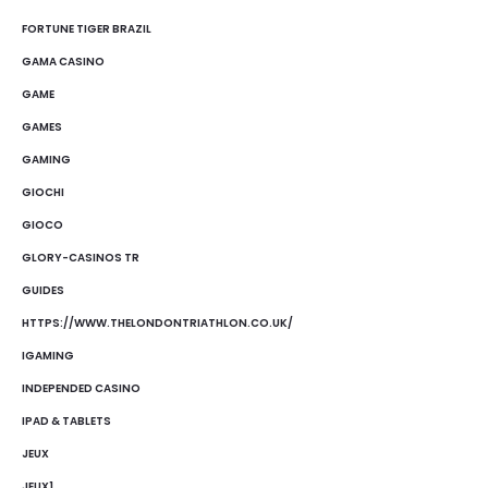
FORTUNE TIGER BRAZIL
GAMA CASINO
GAME
GAMES
GAMING
GIOCHI
GIOCO
GLORY-CASINOS TR
GUIDES
HTTPS://WWW.THELONDONTRIATHLON.CO.UK/
IGAMING
INDEPENDED CASINO
IPAD & TABLETS
JEUX
JEUX1