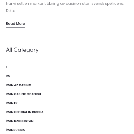
har vi sett en markant ökning av casinon utan svensk spellicens.
Detta…
Read More
All Category
1
1W
1WIN AZ CASINO
1WIN CASINO SPANISH
1WIN FR
1WIN OFFICIAL IN RUSSIA
1WIN UZBEKISTAN
1WINRUSSIA