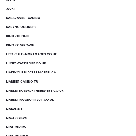
JEUXI
KARAVANBET CASINO
KASYNO ONLINE PL
KING JOHNNIE
KING KONG CASH
LETS-TALK-MORTGAGES.CO.UK
LUCIESWARDROBE.CO.UK
MAKEYOURPLACESPEACEFUL.CA
MARIBET CASINO TR
MARKETBOSWORTHBREWERY.CO.UK
MARKETINGARCHITECT.CO.UK
MASALBET
MAXI REVIEWE
MINI-REVIEW