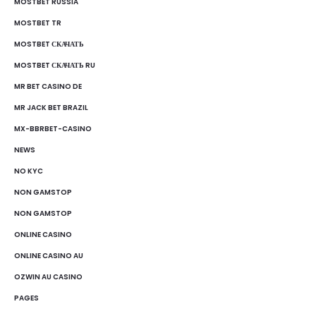
MOSTBET RUSSIA
MOSTBET TR
MOSTBET СКАЧАТЬ
MOSTBET СКАЧАТЬ RU
MR BET CASINO DE
MR JACK BET BRAZIL
MX-BBRBET-CASINO
NEWS
NO KYC
NON GAMSTOP
NON GAMSTOP
ONLINE CASINO
ONLINE CASINO AU
OZWIN AU CASINO
PAGES