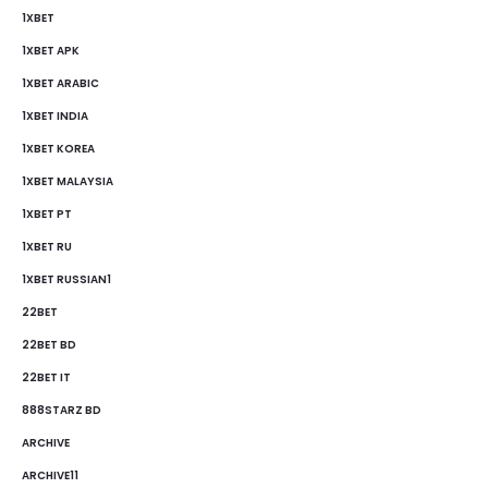
1XBET
1XBET APK
1XBET ARABIC
1XBET INDIA
1XBET KOREA
1XBET MALAYSIA
1XBET PT
1XBET RU
1XBET RUSSIAN1
22BET
22BET BD
22BET IT
888STARZ BD
ARCHIVE
ARCHIVE11