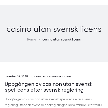
casino utan svensk licens
Home
casino utan svensk licens
October 19, 2025
CASINO UTAN SVENSK LICENS
Uppgången av casinon utan svensk
spellicens efter svensk reglering
Uppgången av casinon utan svensk spellicens efter svensk
reglering Efter den svenska spelregleringen som trädde i kraft 2019