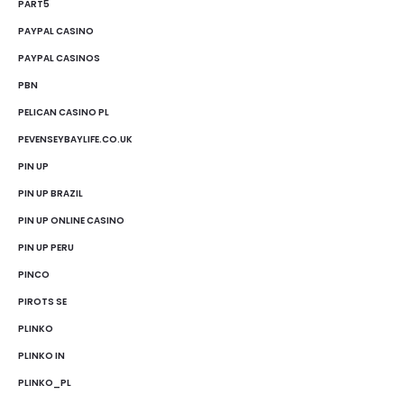
PART5
PAYPAL CASINO
PAYPAL CASINOS
PBN
PELICAN CASINO PL
PEVENSEYBAYLIFE.CO.UK
PIN UP
PIN UP BRAZIL
PIN UP ONLINE CASINO
PIN UP PERU
PINCO
PIROTS SE
PLINKO
PLINKO IN
PLINKO_PL