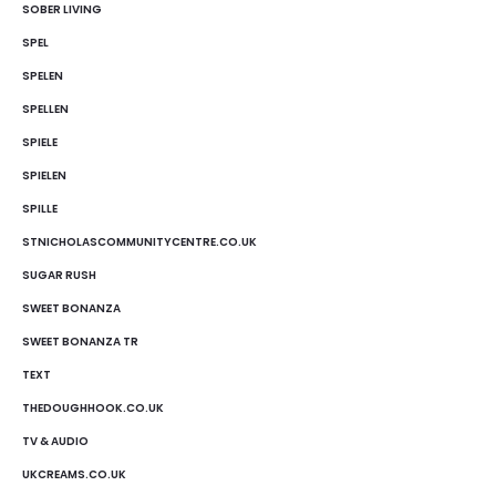
SOBER LIVING
SPEL
SPELEN
SPELLEN
SPIELE
SPIELEN
SPILLE
STNICHOLASCOMMUNITYCENTRE.CO.UK
SUGAR RUSH
SWEET BONANZA
SWEET BONANZA TR
TEXT
THEDOUGHHOOK.CO.UK
TV & AUDIO
UKCREAMS.CO.UK