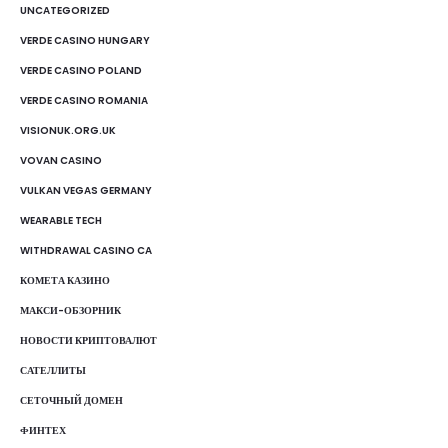
UNCATEGORIZED
VERDE CASINO HUNGARY
VERDE CASINO POLAND
VERDE CASINO ROMANIA
VISIONUK.ORG.UK
VOVAN CASINO
VULKAN VEGAS GERMANY
WEARABLE TECH
WITHDRAWAL CASINO CA
КОМЕТА КАЗИНО
МАКСИ-ОБЗОРНИК
НОВОСТИ КРИПТОВАЛЮТ
САТЕЛЛИТЫ
СЕТОЧНЫЙ ДОМЕН
ФИНТЕХ