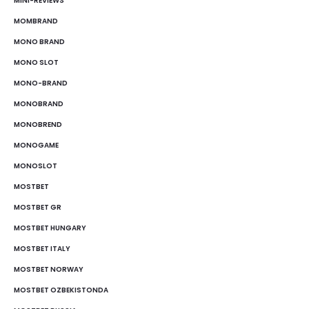
MINI-REVIEWS
MOMBRAND
MONO BRAND
MONO SLOT
MONO-BRAND
MONOBRAND
MONOBREND
MONOGAME
MONOSLOT
MOSTBET
MOSTBET GR
MOSTBET HUNGARY
MOSTBET ITALY
MOSTBET NORWAY
MOSTBET OZBEKISTONDA