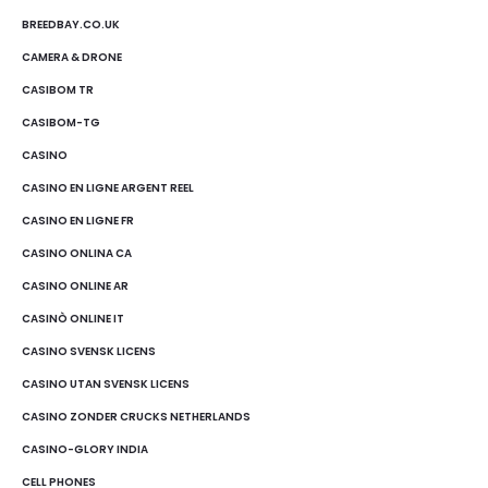
BREEDBAY.CO.UK
CAMERA & DRONE
CASIBOM TR
CASIBOM-TG
CASINO
CASINO EN LIGNE ARGENT REEL
CASINO EN LIGNE FR
CASINO ONLINA CA
CASINO ONLINE AR
CASINÒ ONLINE IT
CASINO SVENSK LICENS
CASINO UTAN SVENSK LICENS
CASINO ZONDER CRUCKS NETHERLANDS
CASINO-GLORY INDIA
CELL PHONES