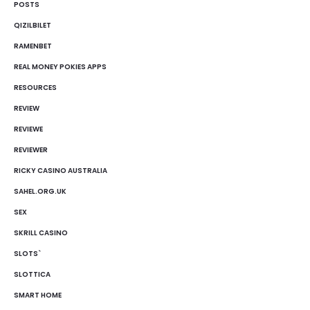
POSTS
QIZILBILET
RAMENBET
REAL MONEY POKIES APPS
RESOURCES
REVIEW
REVIEWE
REVIEWER
RICKY CASINO AUSTRALIA
SAHEL.ORG.UK
SEX
SKRILL CASINO
SLOTS`
SLOTTICA
SMART HOME