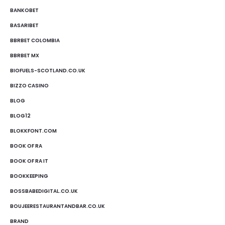
BANKOBET
BASARIBET
BBRBET COLOMBIA
BBRBET MX
BIOFUELS-SCOTLAND.CO.UK
BIZZO CASINO
BLOG
BLOG12
BLOKKFONT.COM
BOOK OF RA
BOOK OF RA IT
BOOKKEEPING
BOSSBABEDIGITAL.CO.UK
BOUJEERESTAURANTANDBAR.CO.UK
BRAND