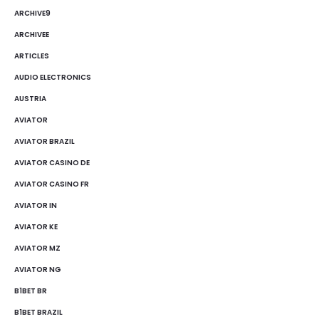
ARCHIVE9
ARCHIVEE
ARTICLES
AUDIO ELECTRONICS
AUSTRIA
AVIATOR
AVIATOR BRAZIL
AVIATOR CASINO DE
AVIATOR CASINO FR
AVIATOR IN
AVIATOR KE
AVIATOR MZ
AVIATOR NG
B1BET BR
B1BET BRAZIL