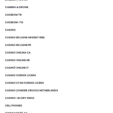
CAMERA & DRONE
CASIBOM TR
CASIBOM-TG
CASINO
CASINO EN LIGNE ARGENT REEL
CASINO EN LIGNE FR
CASINO ONLINA CA
CASINO ONLINE AR
CASINÒ ONLINE IT
CASINO SVENSK LICENS
CASINO UTAN SVENSK LICENS
CASINO ZONDER CRUCKS NETHERLANDS
CASINO-GLORY INDIA
CELL PHONES