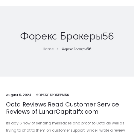
Форекс Брокеры56
Home
Форекс Брокеры56
August 5, 2024
ФОРЕКС БРОКЕРЫ56
Octa Reviews Read Customer Service
Reviews of LunarCapitalfx com
Its day 6 now of sending messages and proof to Octa as well as
trying to chat to them on customer support. Since I wrote a review