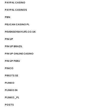
PAYPAL CASINO
PAYPAL CASINOS
PBN
PELICAN CASINO PL
PEVENSEYBAYLIFE.CO.UK
PIN UP
PIN UP BRAZIL
PIN UP ONLINE CASINO
PIN UP PERU
PINCO
PIROTS SE
PLINKO
PLINKO IN
PLINKO_PL
POSTS