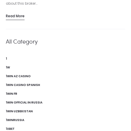
about this broker…
Read More
All Category
1
1W
1WIN AZ CASINO
1WIN CASINO SPANISH
1WIN FR
1WIN OFFICIAL IN RUSSIA
1WIN UZBEKISTAN
1WINRUSSIA
1XBET