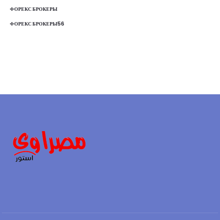
ФОРЕКС БРОКЕРЫ
ФОРЕКС БРОКЕРЫ56