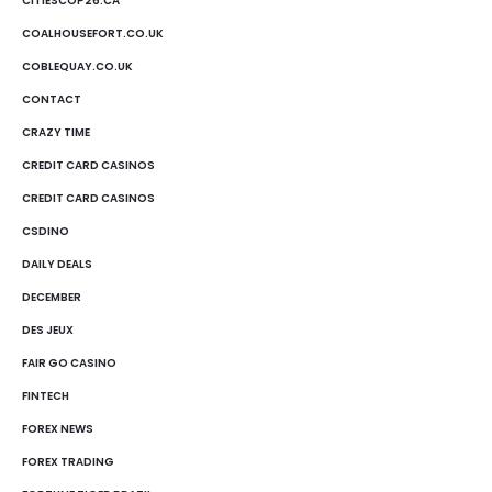
CITIESCOP26.CA
COALHOUSEFORT.CO.UK
COBLEQUAY.CO.UK
CONTACT
CRAZY TIME
CREDIT CARD CASINOS
CREDIT CARD CASINOS
CSDINO
DAILY DEALS
DECEMBER
DES JEUX
FAIR GO CASINO
FINTECH
FOREX NEWS
FOREX TRADING