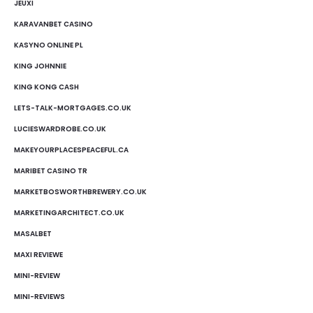
JEUXI
KARAVANBET CASINO
KASYNO ONLINE PL
KING JOHNNIE
KING KONG CASH
LETS-TALK-MORTGAGES.CO.UK
LUCIESWARDROBE.CO.UK
MAKEYOURPLACESPEACEFUL.CA
MARIBET CASINO TR
MARKETBOSWORTHBREWERY.CO.UK
MARKETINGARCHITECT.CO.UK
MASALBET
MAXI REVIEWE
MINI-REVIEW
MINI-REVIEWS