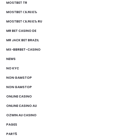
MOSTBET TR
MOSTBET СКАЧАТЬ
MOSTBET СКАЧАТЬ RU
MR BET CASINO DE
MR JACK BET BRAZIL
MX-BBRBET-CASINO
NEWS
NO KYC
NON GAMSTOP
NON GAMSTOP
ONLINE CASINO
ONLINE CASINO AU
OZWIN AU CASINO
PAGES
PART5