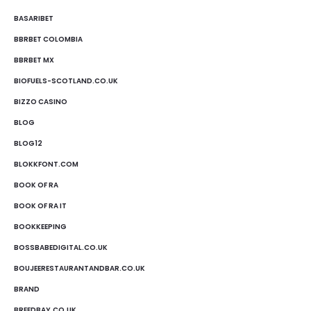
BASARIBET
BBRBET COLOMBIA
BBRBET MX
BIOFUELS-SCOTLAND.CO.UK
BIZZO CASINO
BLOG
BLOG12
BLOKKFONT.COM
BOOK OF RA
BOOK OF RA IT
BOOKKEEPING
BOSSBABEDIGITAL.CO.UK
BOUJEERESTAURANTANDBAR.CO.UK
BRAND
BREEDBAY.CO.UK