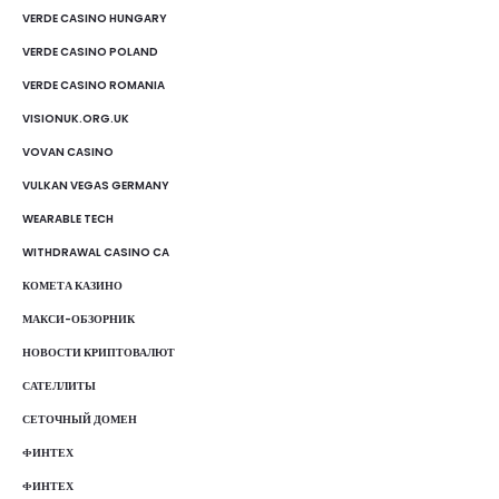
VERDE CASINO HUNGARY
VERDE CASINO POLAND
VERDE CASINO ROMANIA
VISIONUK.ORG.UK
VOVAN CASINO
VULKAN VEGAS GERMANY
WEARABLE TECH
WITHDRAWAL CASINO CA
КОМЕТА КАЗИНО
МАКСИ-ОБЗОРНИК
НОВОСТИ КРИПТОВАЛЮТ
САТЕЛЛИТЫ
СЕТОЧНЫЙ ДОМЕН
ФИНТЕХ
ФИНТЕХ