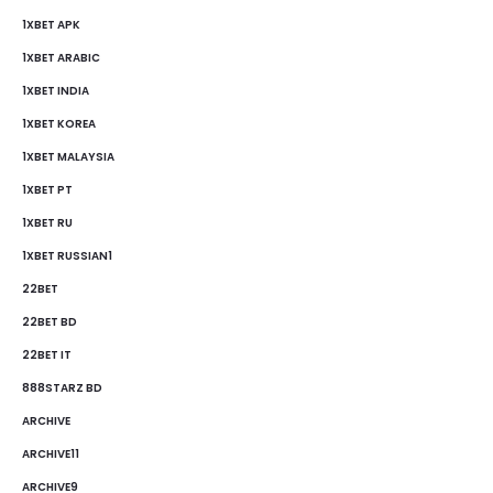
1XBET APK
1XBET ARABIC
1XBET INDIA
1XBET KOREA
1XBET MALAYSIA
1XBET PT
1XBET RU
1XBET RUSSIAN1
22BET
22BET BD
22BET IT
888STARZ BD
ARCHIVE
ARCHIVE11
ARCHIVE9