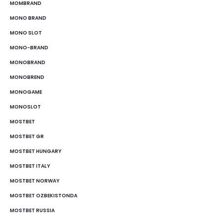
MOMBRAND
MONO BRAND
MONO SLOT
MONO-BRAND
MONOBRAND
MONOBREND
MONOGAME
MONOSLOT
MOSTBET
MOSTBET GR
MOSTBET HUNGARY
MOSTBET ITALY
MOSTBET NORWAY
MOSTBET OZBEKISTONDA
MOSTBET RUSSIA