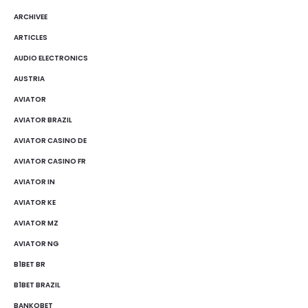
ARCHIVEE
ARTICLES
AUDIO ELECTRONICS
AUSTRIA
AVIATOR
AVIATOR BRAZIL
AVIATOR CASINO DE
AVIATOR CASINO FR
AVIATOR IN
AVIATOR KE
AVIATOR MZ
AVIATOR NG
B1BET BR
B1BET BRAZIL
BANKOBET