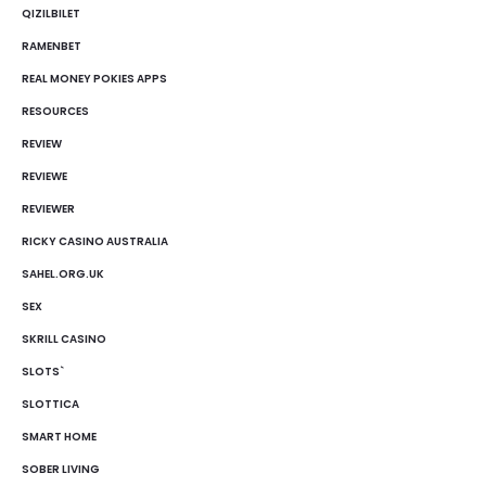
QIZILBILET
RAMENBET
REAL MONEY POKIES APPS
RESOURCES
REVIEW
REVIEWE
REVIEWER
RICKY CASINO AUSTRALIA
SAHEL.ORG.UK
SEX
SKRILL CASINO
SLOTS`
SLOTTICA
SMART HOME
SOBER LIVING