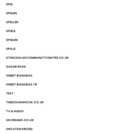
SPEL
SPELEN
SPELLEN
SPIELE
SPIELEN
SPILLE
STNICHOLASCOMMUNITYCENTRE.CO.UK
SUGAR RUSH
SWEET BONANZA
SWEET BONANZA TR
TEXT
THEDOUGHHOOK.CO.UK
TV & AUDIO
UKCREAMS.CO.UK
UNCATEGORIZED