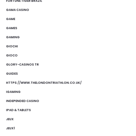
FORTUNE TIGER BRAZIL
GAMA CASINO
GAME
GAMES
GAMING
GIOCHI
GIOCO
GLORY-CASINOS TR
GUIDES
HTTPS://WWW.THELONDONTRIATHLON.CO.UK/
IGAMING
INDEPENDED CASINO
IPAD & TABLETS
JEUX
JEUX1