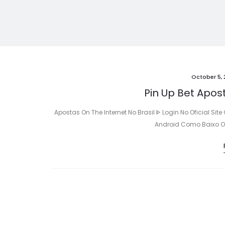
October 5, 
Pin Up Bet Apos
Apostas On The Internet No Brasil ᐈ Login No Oficial S
Android Como Baixo O 