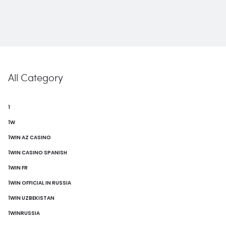
All Category
1
1W
1WIN AZ CASINO
1WIN CASINO SPANISH
1WIN FR
1WIN OFFICIAL IN RUSSIA
1WIN UZBEKISTAN
1WINRUSSIA