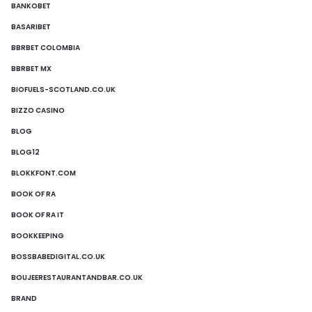
BANKOBET
BASARIBET
BBRBET COLOMBIA
BBRBET MX
BIOFUELS-SCOTLAND.CO.UK
BIZZO CASINO
BLOG
BLOG12
BLOKKFONT.COM
BOOK OF RA
BOOK OF RA IT
BOOKKEEPING
BOSSBABEDIGITAL.CO.UK
BOUJEERESTAURANTANDBAR.CO.UK
BRAND