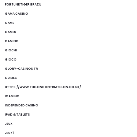
FORTUNE TIGER BRAZIL
GAMA CASINO
GAME
GAMES
GAMING
GIOCHI
GIOCO
GLORY-CASINOS TR
GUIDES
HTTPS://WWW.THELONDONTRIATHLON.CO.UK/
IGAMING
INDEPENDED CASINO
IPAD & TABLETS
JEUX
JEUX1