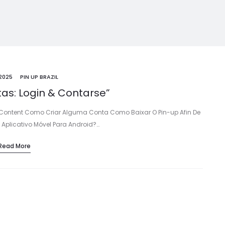
2025
PIN UP BRAZIL
tas: Login & Contarse”
ite Content Como Criar Alguma Conta Como Baixar O Pin-up Afin De
Aplicativo Móvel Para Android?…
Read More