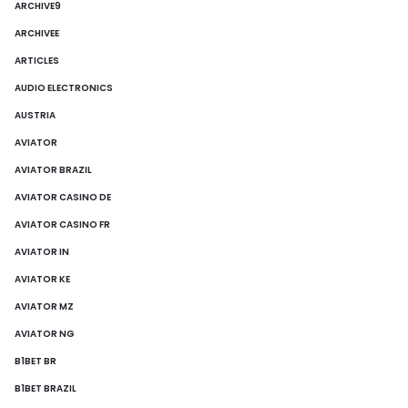
ARCHIVE9
ARCHIVEE
ARTICLES
AUDIO ELECTRONICS
AUSTRIA
AVIATOR
AVIATOR BRAZIL
AVIATOR CASINO DE
AVIATOR CASINO FR
AVIATOR IN
AVIATOR KE
AVIATOR MZ
AVIATOR NG
B1BET BR
B1BET BRAZIL