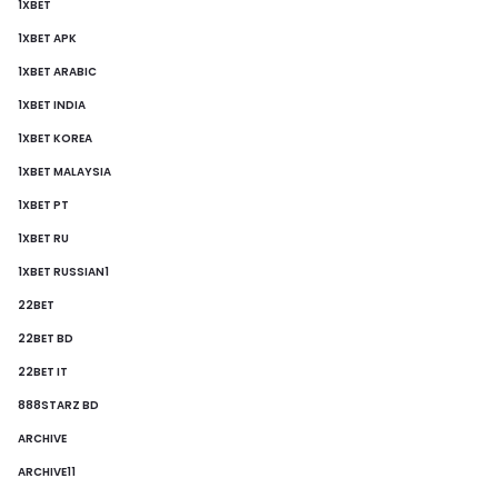
1XBET
1XBET APK
1XBET ARABIC
1XBET INDIA
1XBET KOREA
1XBET MALAYSIA
1XBET PT
1XBET RU
1XBET RUSSIAN1
22BET
22BET BD
22BET IT
888STARZ BD
ARCHIVE
ARCHIVE11