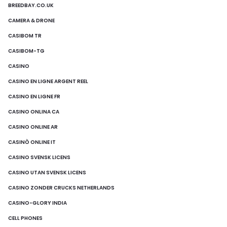
BREEDBAY.CO.UK
CAMERA & DRONE
CASIBOM TR
CASIBOM-TG
CASINO
CASINO EN LIGNE ARGENT REEL
CASINO EN LIGNE FR
CASINO ONLINA CA
CASINO ONLINE AR
CASINÒ ONLINE IT
CASINO SVENSK LICENS
CASINO UTAN SVENSK LICENS
CASINO ZONDER CRUCKS NETHERLANDS
CASINO-GLORY INDIA
CELL PHONES