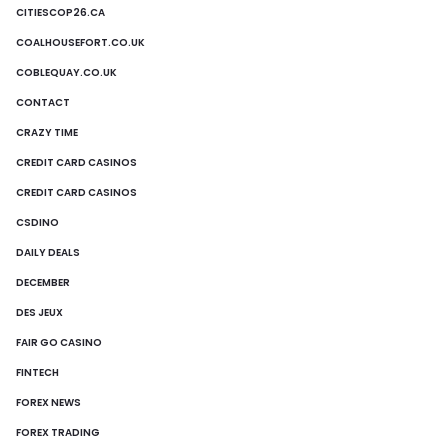
CITIESCOP26.CA
COALHOUSEFORT.CO.UK
COBLEQUAY.CO.UK
CONTACT
CRAZY TIME
CREDIT CARD CASINOS
CREDIT CARD CASINOS
CSDINO
DAILY DEALS
DECEMBER
DES JEUX
FAIR GO CASINO
FINTECH
FOREX NEWS
FOREX TRADING