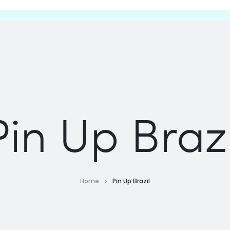
Pin Up Brazi
Home
Pin Up Brazil