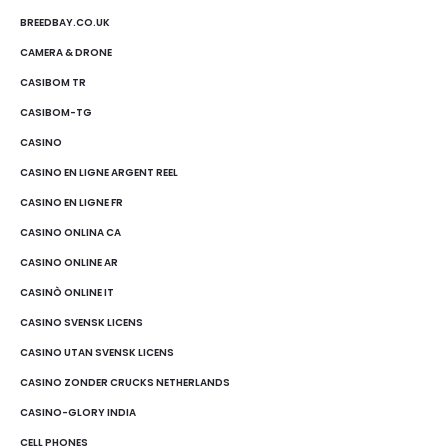
BREEDBAY.CO.UK
CAMERA & DRONE
CASIBOM TR
CASIBOM-TG
CASINO
CASINO EN LIGNE ARGENT REEL
CASINO EN LIGNE FR
CASINO ONLINA CA
CASINO ONLINE AR
CASINÒ ONLINE IT
CASINO SVENSK LICENS
CASINO UTAN SVENSK LICENS
CASINO ZONDER CRUCKS NETHERLANDS
CASINO-GLORY INDIA
CELL PHONES