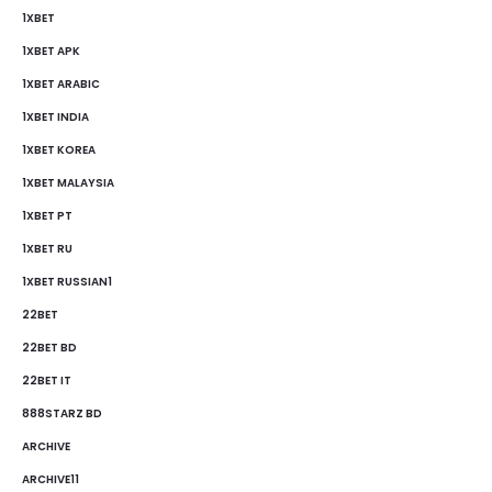
1XBET
1XBET APK
1XBET ARABIC
1XBET INDIA
1XBET KOREA
1XBET MALAYSIA
1XBET PT
1XBET RU
1XBET RUSSIAN1
22BET
22BET BD
22BET IT
888STARZ BD
ARCHIVE
ARCHIVE11