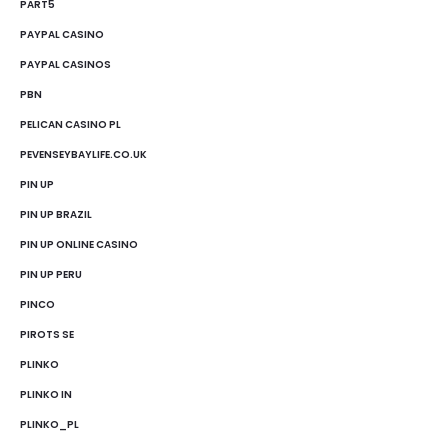
PART5
PAYPAL CASINO
PAYPAL CASINOS
PBN
PELICAN CASINO PL
PEVENSEYBAYLIFE.CO.UK
PIN UP
PIN UP BRAZIL
PIN UP ONLINE CASINO
PIN UP PERU
PINCO
PIROTS SE
PLINKO
PLINKO IN
PLINKO_PL