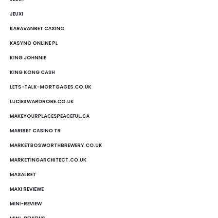
JEUXI
KARAVANBET CASINO
KASYNO ONLINE PL
KING JOHNNIE
KING KONG CASH
LETS-TALK-MORTGAGES.CO.UK
LUCIESWARDROBE.CO.UK
MAKEYOURPLACESPEACEFUL.CA
MARIBET CASINO TR
MARKETBOSWORTHBREWERY.CO.UK
MARKETINGARCHITECT.CO.UK
MASALBET
MAXI REVIEWE
MINI-REVIEW