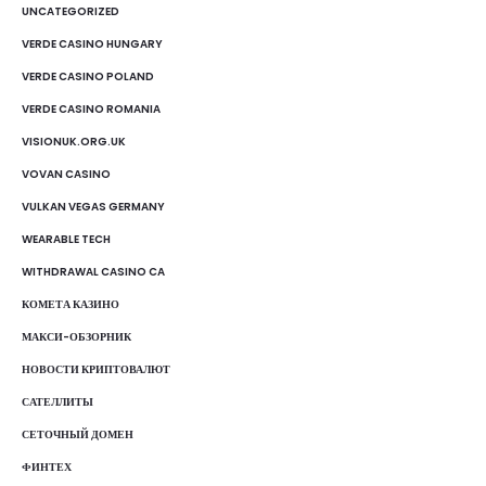
UNCATEGORIZED
VERDE CASINO HUNGARY
VERDE CASINO POLAND
VERDE CASINO ROMANIA
VISIONUK.ORG.UK
VOVAN CASINO
VULKAN VEGAS GERMANY
WEARABLE TECH
WITHDRAWAL CASINO CA
КОМЕТА КАЗИНО
МАКСИ-ОБЗОРНИК
НОВОСТИ КРИПТОВАЛЮТ
САТЕЛЛИТЫ
СЕТОЧНЫЙ ДОМЕН
ФИНТЕХ