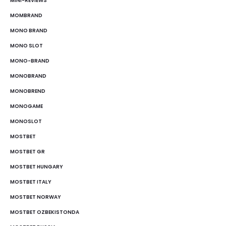
MINI-REVIEWS
MOMBRAND
MONO BRAND
MONO SLOT
MONO-BRAND
MONOBRAND
MONOBREND
MONOGAME
MONOSLOT
MOSTBET
MOSTBET GR
MOSTBET HUNGARY
MOSTBET ITALY
MOSTBET NORWAY
MOSTBET OZBEKISTONDA