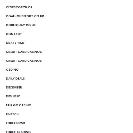
CITIESCOP26.CA
COALHOUSEFORT.CO.UK
COBLEQUAY.CO.UK
CONTACT
CRAZY TIME
CREDIT CARD CASINOS
CREDIT CARD CASINOS
CSDINO
DAILY DEALS
DECEMBER
DES JEUX
FAIR GO CASINO
FINTECH
FOREX NEWS
FOREX TRADING