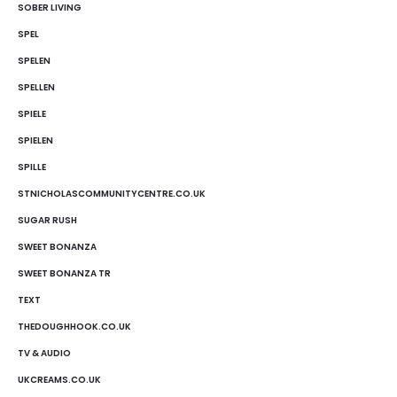
SOBER LIVING
SPEL
SPELEN
SPELLEN
SPIELE
SPIELEN
SPILLE
STNICHOLASCOMMUNITYCENTRE.CO.UK
SUGAR RUSH
SWEET BONANZA
SWEET BONANZA TR
TEXT
THEDOUGHHOOK.CO.UK
TV & AUDIO
UKCREAMS.CO.UK