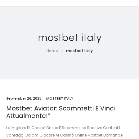
mostbet italy
Home
mostbet italy
September 26, 2025
MOSTBET ITALY
Mostbet Aviator: Scommetti E Vinci
Attualmente!”
La Migliore Di Casinò Online E Scommesse Sportive Content I
Vantaggi Dalam Giocare Al Casinò Online Mostbet Domande