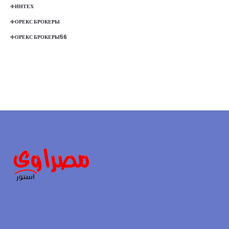
ФИНТЕХ
ФОРЕКС БРОКЕРЫ
ФОРЕКС БРОКЕРЫ56