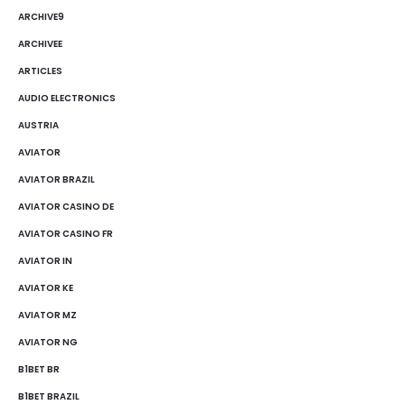
ARCHIVE9
ARCHIVEE
ARTICLES
AUDIO ELECTRONICS
AUSTRIA
AVIATOR
AVIATOR BRAZIL
AVIATOR CASINO DE
AVIATOR CASINO FR
AVIATOR IN
AVIATOR KE
AVIATOR MZ
AVIATOR NG
B1BET BR
B1BET BRAZIL