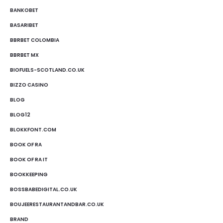
BANKOBET
BASARIBET
BBRBET COLOMBIA
BBRBET MX
BIOFUELS-SCOTLAND.CO.UK
BIZZO CASINO
BLOG
BLOG12
BLOKKFONT.COM
BOOK OF RA
BOOK OF RA IT
BOOKKEEPING
BOSSBABEDIGITAL.CO.UK
BOUJEERESTAURANTANDBAR.CO.UK
BRAND