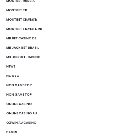
MOSTBET RUSSIA
MOSTBET TR
MOSTBET СКАЧАТЬ
MOSTBET СКАЧАТЬ RU
MR BET CASINO DE
MR JACK BET BRAZIL
MX-BBRBET-CASINO
NEWS
NO KYC
NON GAMSTOP
NON GAMSTOP
ONLINE CASINO
ONLINE CASINO AU
OZWIN AU CASINO
PAGES