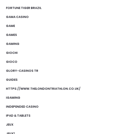
FORTUNE TIGER BRAZIL
GAMA CASINO
GAME
GAMES
GAMING
GIOCHI
GIOCO
GLORY-CASINOS TR
GUIDES
HTTPS://WWW.THELONDONTRIATHLON.CO.UK/
IGAMING
INDEPENDED CASINO
IPAD & TABLETS
JEUX
JEUX1