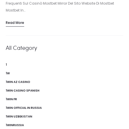
Frequenti Sul Casinò Mostbet Mirror Del Sito Website Di Mostbet
Mostbet In…
Read More
All Category
1
1W
1WIN AZ CASINO
1WIN CASINO SPANISH
1WIN FR
1WIN OFFICIAL IN RUSSIA
1WIN UZBEKISTAN
1WINRUSSIA