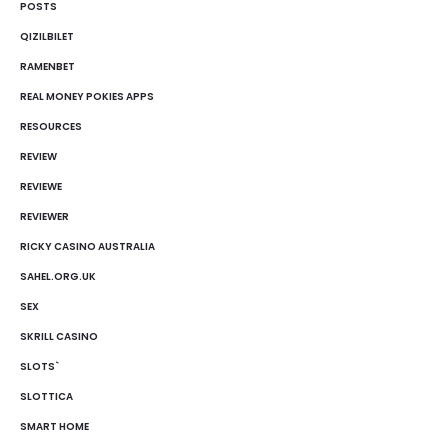
POSTS
QIZILBILET
RAMENBET
REAL MONEY POKIES APPS
RESOURCES
REVIEW
REVIEWE
REVIEWER
RICKY CASINO AUSTRALIA
SAHEL.ORG.UK
SEX
SKRILL CASINO
SLOTS`
SLOTTICA
SMART HOME