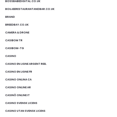
BOSSBABEDIGITAL.CO.UK
BOUJEERESTAURANTANDBAR.CO.UK
BRAND
BREEDBAY.CO.UK
CAMERA & DRONE
CASIBOM TR
CASIBOM-TG
CASINO
CASINO EN LIGNE ARGENT REEL
CASINO EN LIGNE FR
CASINO ONLINA CA
CASINO ONLINE AR
CASINÒ ONLINE IT
CASINO SVENSK LICENS
CASINO UTAN SVENSK LICENS