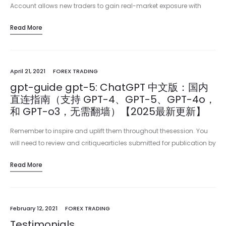
Account allows new traders to gain real-market exposure with
minimal risk — an ideal bridge from demo to live…
Read More
April 21, 2021
FOREX TRADING
gpt-guide gpt-5: ChatGPT 中文版：国内
直连指南（支持 GPT-4、GPT-5、GPT-4o，
和 GPT-o3，无需翻墙）【2025最新更新】
Remember to inspire and uplift them throughout thesession. You
will need to review and critiquearticles submitted for publication by
critically evaluating their research,approach, methodologies, and
Read More
conclusions and offering constructive criticismon…
February 12, 2021
FOREX TRADING
Testimonials