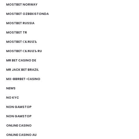
MOSTBET NORWAY
MOSTBET OZBEKISTONDA
MOSTBET RUSSIA
MOSTBET TR
MOSTBET СКАЧАТЬ
MOSTBET СКАЧАТЬ RU
MR BET CASINO DE
MR JACK BET BRAZIL
MX-BBRBET-CASINO
NEWS
NO KYC
NON GAMSTOP
NON GAMSTOP
ONLINE CASINO
ONLINE CASINO AU