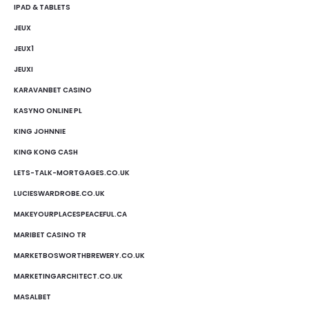
IPAD & TABLETS
JEUX
JEUX1
JEUXI
KARAVANBET CASINO
KASYNO ONLINE PL
KING JOHNNIE
KING KONG CASH
LETS-TALK-MORTGAGES.CO.UK
LUCIESWARDROBE.CO.UK
MAKEYOURPLACESPEACEFUL.CA
MARIBET CASINO TR
MARKETBOSWORTHBREWERY.CO.UK
MARKETINGARCHITECT.CO.UK
MASALBET