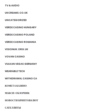
TV & AUDIO
UKCREAMS.CO.UK
UNCATEGORIZED
VERDE CASINO HUNGARY
VERDE CASINO POLAND
VERDE CASINO ROMANIA
VISIONUK.ORG.UK
VOVAN CASINO
VULKAN VEGAS GERMANY
WEARABLE TECH
WITHDRAWAL CASINO CA
КОМЕТА КАЗИНО
МАКСИ-ОБЗОРНИК
НОВОСТИ КРИПТОВАЛЮТ
САТЕЛЛИТЫ