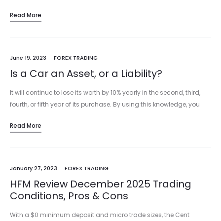
Read More
June 19, 2023
FOREX TRADING
Is a Car an Asset, or a Liability?
It will continue to lose its worth by 10% yearly in the second, third,
fourth, or fifth year of its purchase. By using this knowledge, you
can calculate how much…
Read More
January 27, 2023
FOREX TRADING
HFM Review December 2025 Trading
Conditions, Pros & Cons
With a $0 minimum deposit and micro trade sizes, the Cent