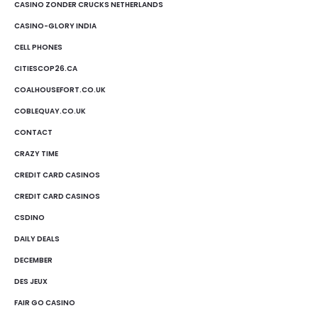
CASINO ZONDER CRUCKS NETHERLANDS
CASINO-GLORY INDIA
CELL PHONES
CITIESCOP26.CA
COALHOUSEFORT.CO.UK
COBLEQUAY.CO.UK
CONTACT
CRAZY TIME
CREDIT CARD CASINOS
CREDIT CARD CASINOS
CSDINO
DAILY DEALS
DECEMBER
DES JEUX
FAIR GO CASINO