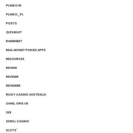
PLINKO IN
PLINKO_PL
POSTS
QIZILBILET
RAMENBET
REAL MONEY POKIES APPS
RESOURCES
REVIEW
REVIEWE
REVIEWER
RICKY CASINO AUSTRALIA
SAHEL.ORG.UK
SEX
SKRILL CASINO
SLOTS`