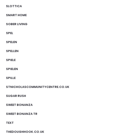
SLOTTICA
SMART HOME
SOBER LIVING
SPEL
SPELEN
SPELLEN
SPIELE
SPIELEN
SPILLE
STNICHOLASCOMMUNITYCENTRE.CO.UK
SUGAR RUSH
SWEET BONANZA
SWEET BONANZA TR
TEXT
THEDOUGHHOOK.CO.UK