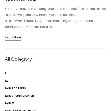
You have provided an easy, unbiased and scientific format for me
to pick sweepstakes winners. We are a full service
https://worldtradex.live/ direct marketing and promotions
company in Chicago and often…
Read More
All Category
1
1W
1WIN AZ CASINO
1WIN CASINO SPANISH
1WIN FR
1WIN OFFICIAL IN RUSSIA