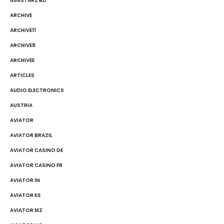
888STARZ BD
ARCHIVE
ARCHIVE11
ARCHIVE9
ARCHIVEE
ARTICLES
AUDIO ELECTRONICS
AUSTRIA
AVIATOR
AVIATOR BRAZIL
AVIATOR CASINO DE
AVIATOR CASINO FR
AVIATOR IN
AVIATOR KE
AVIATOR MZ