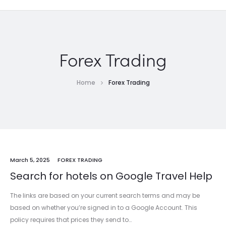
Forex Trading
Home
Forex Trading
March 5, 2025
FOREX TRADING
Search for hotels on Google Travel Help
The links are based on your current search terms and may be
based on whether you’re signed in to a Google Account. This
policy requires that prices they send to…