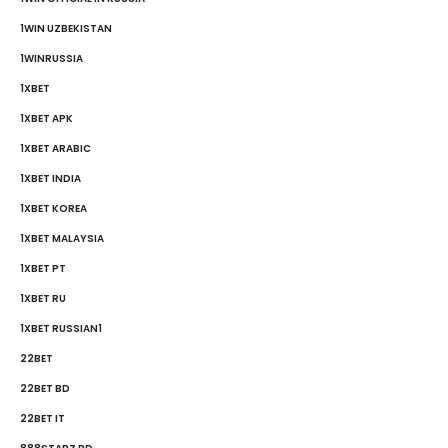
1WIN UZBEKISTAN
1WINRUSSIA
1XBET
1XBET APK
1XBET ARABIC
1XBET INDIA
1XBET KOREA
1XBET MALAYSIA
1XBET PT
1XBET RU
1XBET RUSSIAN1
22BET
22BET BD
22BET IT