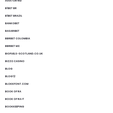
AVIATOR NG
B1BET BR
B1BET BRAZIL
BANKOBET
BASARIBET
BBRBET COLOMBIA
BBRBET MX
BIOFUELS-SCOTLAND.CO.UK
BIZZO CASINO
BLOG
BLOG12
BLOKKFONT.COM
BOOK OF RA
BOOK OF RA IT
BOOKKEEPING