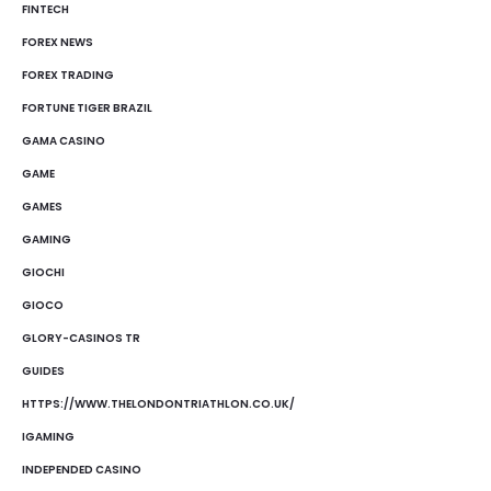
FINTECH
FOREX NEWS
FOREX TRADING
FORTUNE TIGER BRAZIL
GAMA CASINO
GAME
GAMES
GAMING
GIOCHI
GIOCO
GLORY-CASINOS TR
GUIDES
HTTPS://WWW.THELONDONTRIATHLON.CO.UK/
IGAMING
INDEPENDED CASINO