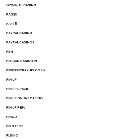
OZWIN AU CASINO
PAGES
PART5
PAYPAL CASINO
PAYPAL CASINOS
PBN
PELICAN CASINO PL
PEVENSEYBAYLIFE.CO.UK
PIN UP
PIN UP BRAZIL
PIN UP ONLINE CASINO
PIN UP PERU
PINCO
PIROTS SE
PLINKO