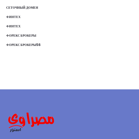
СЕТОЧНЫЙ ДОМЕН
ФИНТЕХ
ФИНТЕХ
ФОРЕКС БРОКЕРЫ
ФОРЕКС БРОКЕРЫ56