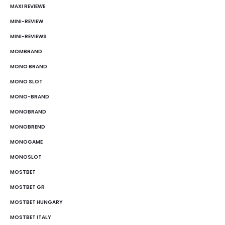
MAXI REVIEWE
MINI-REVIEW
MINI-REVIEWS
MOMBRAND
MONO BRAND
MONO SLOT
MONO-BRAND
MONOBRAND
MONOBREND
MONOGAME
MONOSLOT
MOSTBET
MOSTBET GR
MOSTBET HUNGARY
MOSTBET ITALY