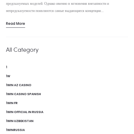
предсказуемых моделей. Однако именно в мгновения внезапности и
непредсказуемости появляются самые выдающиеся концепции.…
Read More
All Category
1
1W
1WIN AZ CASINO
1WIN CASINO SPANISH
1WIN FR
1WIN OFFICIAL IN RUSSIA
1WIN UZBEKISTAN
1WINRUSSIA