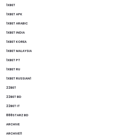
1XBET
1XBET APK
1XBET ARABIC
1XBET INDIA
1XBET KOREA
1XBET MALAYSIA
1XBET PT
1XBET RU
1XBET RUSSIAN1
22BET
22BET BD
22BET IT
888STARZ BD
ARCHIVE
ARCHIVE11