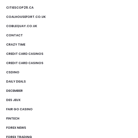
CITIESCOP26.CA
COALHOUSEFORT.CO.UK
COBLEQUAY.CO.UK
CONTACT
CRAZY TIME
CREDIT CARD CASINOS
CREDIT CARD CASINOS
CSDINO
DAILY DEALS
DECEMBER
DES JEUX
FAIR GO CASINO
FINTECH
FOREX NEWS
FOREX TRADING