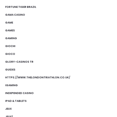
FORTUNE TIGER BRAZIL
GAMA CASINO
GAME
GAMES
GAMING
GIOCHI
GIOCO
GLORY-CASINOS TR
GUIDES
HTTPS://WWW.THELONDONTRIATHLON.CO.UK/
IGAMING
INDEPENDED CASINO
IPAD & TABLETS
JEUX
JEUX1