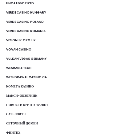
UNCATEGORIZED
VERDE CASINO HUNGARY
VERDE CASINO POLAND
VERDE CASINO ROMANIA
VISIONUK.ORG.UK
VOVAN CASINO
VULKAN VEGAS GERMANY
WEARABLE TECH
WITHDRAWAL CASINO CA
КОМЕТА КАЗИНО
МАКСИ-ОБЗОРНИК
НОВОСТИ КРИПТОВАЛЮТ
САТЕЛЛИТЫ
СЕТОЧНЫЙ ДОМЕН
ФИНТЕХ