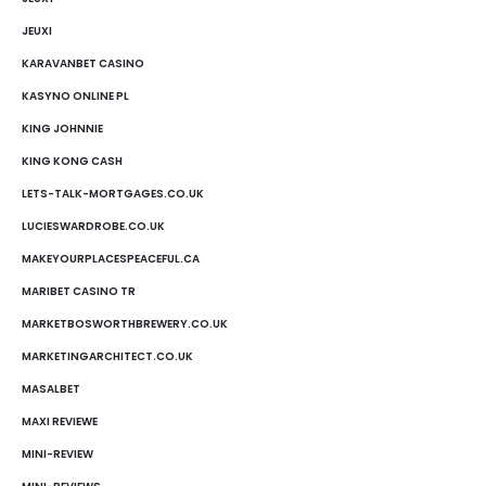
JEUXI
KARAVANBET CASINO
KASYNO ONLINE PL
KING JOHNNIE
KING KONG CASH
LETS-TALK-MORTGAGES.CO.UK
LUCIESWARDROBE.CO.UK
MAKEYOURPLACESPEACEFUL.CA
MARIBET CASINO TR
MARKETBOSWORTHBREWERY.CO.UK
MARKETINGARCHITECT.CO.UK
MASALBET
MAXI REVIEWE
MINI-REVIEW