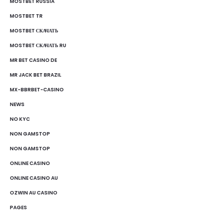
MOSTBET RUSSIA
MOSTBET TR
MOSTBET СКАЧАТЬ
MOSTBET СКАЧАТЬ RU
MR BET CASINO DE
MR JACK BET BRAZIL
MX-BBRBET-CASINO
NEWS
NO KYC
NON GAMSTOP
NON GAMSTOP
ONLINE CASINO
ONLINE CASINO AU
OZWIN AU CASINO
PAGES