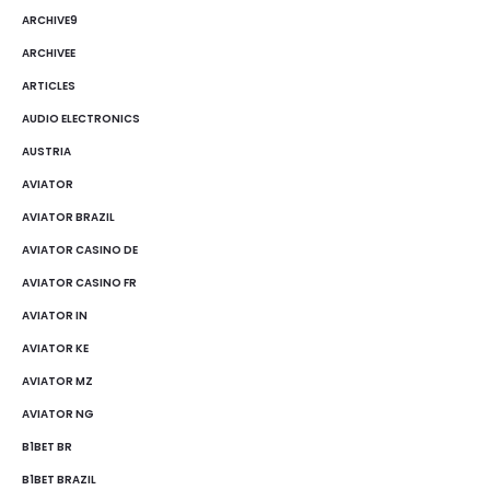
ARCHIVE9
ARCHIVEE
ARTICLES
AUDIO ELECTRONICS
AUSTRIA
AVIATOR
AVIATOR BRAZIL
AVIATOR CASINO DE
AVIATOR CASINO FR
AVIATOR IN
AVIATOR KE
AVIATOR MZ
AVIATOR NG
B1BET BR
B1BET BRAZIL