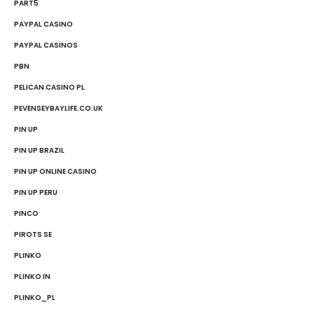
PART5
PAYPAL CASINO
PAYPAL CASINOS
PBN
PELICAN CASINO PL
PEVENSEYBAYLIFE.CO.UK
PIN UP
PIN UP BRAZIL
PIN UP ONLINE CASINO
PIN UP PERU
PINCO
PIROTS SE
PLINKO
PLINKO IN
PLINKO_PL