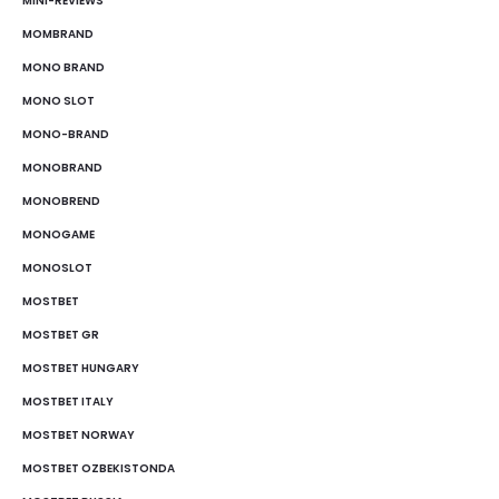
MINI-REVIEWS
MOMBRAND
MONO BRAND
MONO SLOT
MONO-BRAND
MONOBRAND
MONOBREND
MONOGAME
MONOSLOT
MOSTBET
MOSTBET GR
MOSTBET HUNGARY
MOSTBET ITALY
MOSTBET NORWAY
MOSTBET OZBEKISTONDA