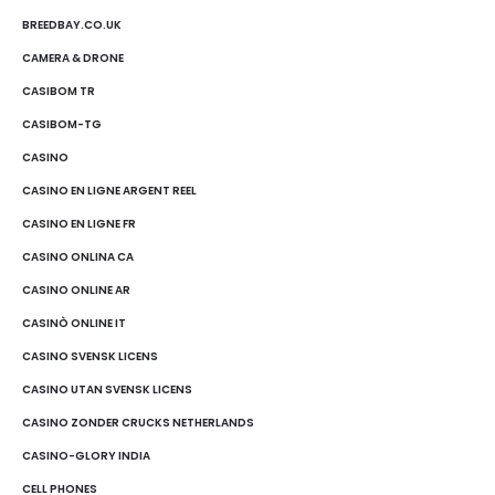
BREEDBAY.CO.UK
CAMERA & DRONE
CASIBOM TR
CASIBOM-TG
CASINO
CASINO EN LIGNE ARGENT REEL
CASINO EN LIGNE FR
CASINO ONLINA CA
CASINO ONLINE AR
CASINÒ ONLINE IT
CASINO SVENSK LICENS
CASINO UTAN SVENSK LICENS
CASINO ZONDER CRUCKS NETHERLANDS
CASINO-GLORY INDIA
CELL PHONES