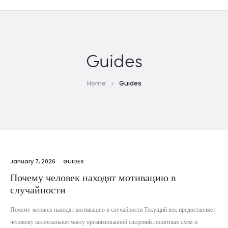
Guides
Home
Guides
January 7, 2026
GUIDES
Почему человек находят мотивацию в
случайности
Почему человек находят мотивацию в случайности Текущий век предоставляет
человеку колоссальное массу организованной сведений, понятных схем и