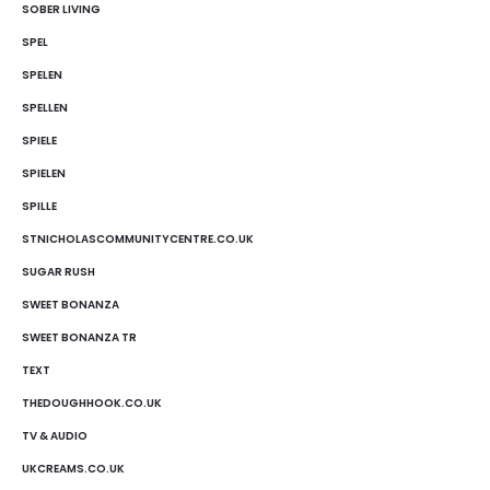
SOBER LIVING
SPEL
SPELEN
SPELLEN
SPIELE
SPIELEN
SPILLE
STNICHOLASCOMMUNITYCENTRE.CO.UK
SUGAR RUSH
SWEET BONANZA
SWEET BONANZA TR
TEXT
THEDOUGHHOOK.CO.UK
TV & AUDIO
UKCREAMS.CO.UK