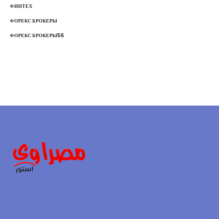
ФИНТЕХ
ФОРЕКС БРОКЕРЫ
ФОРЕКС БРОКЕРЫ56