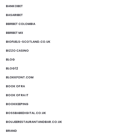
BANKOBET
BASARIBET
BBRBET COLOMBIA
BBRBET MX
BIOFUELS-SCOTLAND.CO.UK
BIZZO CASINO
BLOG
BLOG12
BLOKKFONT.COM
BOOK OF RA
BOOK OF RA IT
BOOKKEEPING
BOSSBABEDIGITAL.CO.UK
BOUJEERESTAURANTANDBAR.CO.UK
BRAND