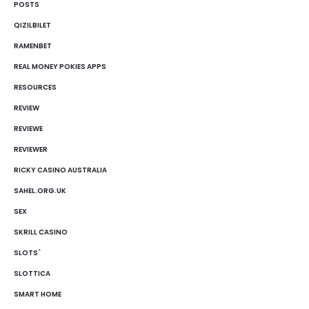
POSTS
QIZILBILET
RAMENBET
REAL MONEY POKIES APPS
RESOURCES
REVIEW
REVIEWE
REVIEWER
RICKY CASINO AUSTRALIA
SAHEL.ORG.UK
SEX
SKRILL CASINO
SLOTS`
SLOTTICA
SMART HOME