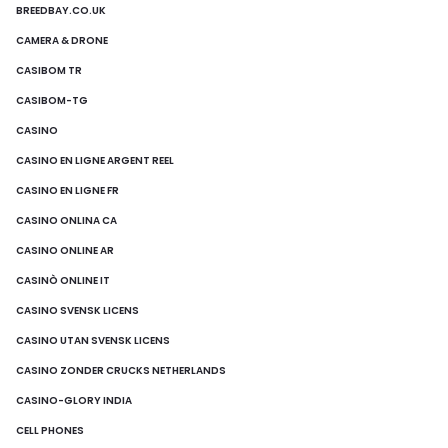
BREEDBAY.CO.UK
CAMERA & DRONE
CASIBOM TR
CASIBOM-TG
CASINO
CASINO EN LIGNE ARGENT REEL
CASINO EN LIGNE FR
CASINO ONLINA CA
CASINO ONLINE AR
CASINÒ ONLINE IT
CASINO SVENSK LICENS
CASINO UTAN SVENSK LICENS
CASINO ZONDER CRUCKS NETHERLANDS
CASINO-GLORY INDIA
CELL PHONES