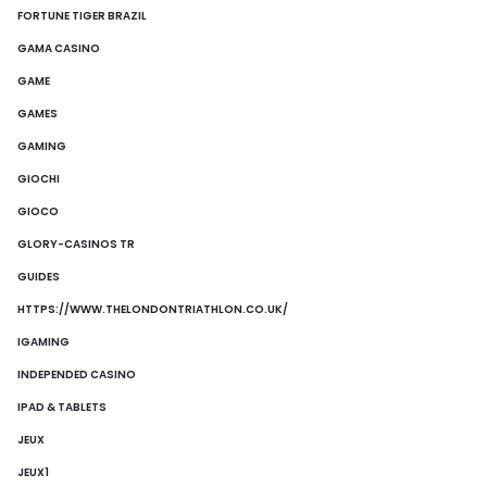
FORTUNE TIGER BRAZIL
GAMA CASINO
GAME
GAMES
GAMING
GIOCHI
GIOCO
GLORY-CASINOS TR
GUIDES
HTTPS://WWW.THELONDONTRIATHLON.CO.UK/
IGAMING
INDEPENDED CASINO
IPAD & TABLETS
JEUX
JEUX1