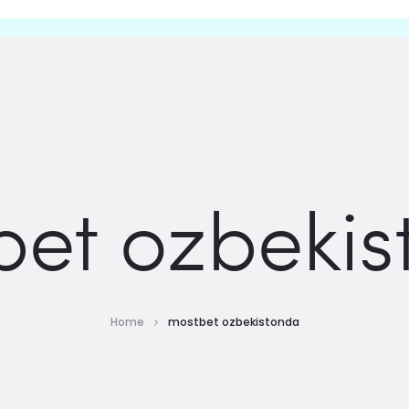
bet ozbekis
Home
mostbet ozbekistonda