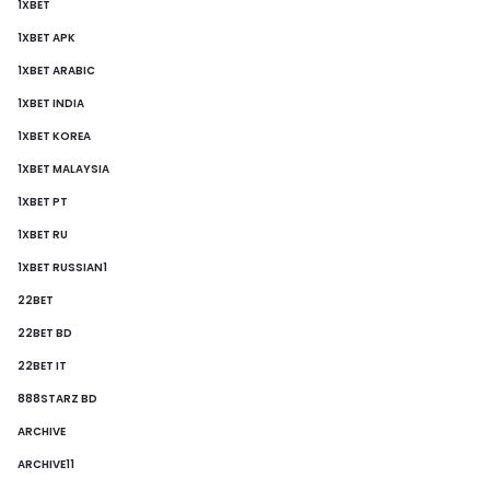
1XBET
1XBET APK
1XBET ARABIC
1XBET INDIA
1XBET KOREA
1XBET MALAYSIA
1XBET PT
1XBET RU
1XBET RUSSIAN1
22BET
22BET BD
22BET IT
888STARZ BD
ARCHIVE
ARCHIVE11