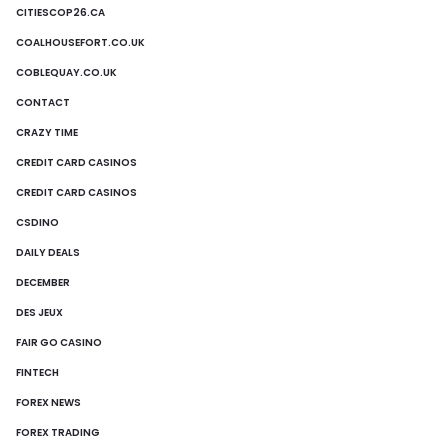
CITIESCOP26.CA
COALHOUSEFORT.CO.UK
COBLEQUAY.CO.UK
CONTACT
CRAZY TIME
CREDIT CARD CASINOS
CREDIT CARD CASINOS
CSDINO
DAILY DEALS
DECEMBER
DES JEUX
FAIR GO CASINO
FINTECH
FOREX NEWS
FOREX TRADING