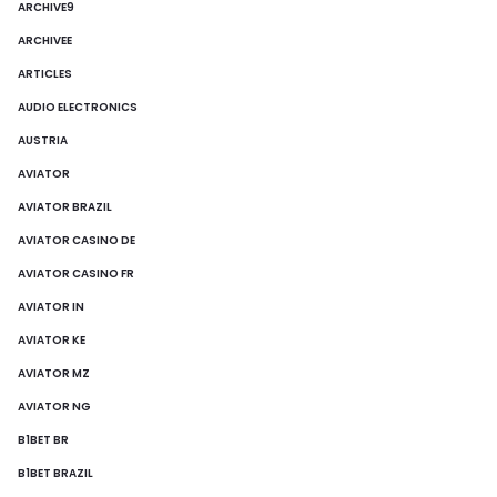
ARCHIVE9
ARCHIVEE
ARTICLES
AUDIO ELECTRONICS
AUSTRIA
AVIATOR
AVIATOR BRAZIL
AVIATOR CASINO DE
AVIATOR CASINO FR
AVIATOR IN
AVIATOR KE
AVIATOR MZ
AVIATOR NG
B1BET BR
B1BET BRAZIL