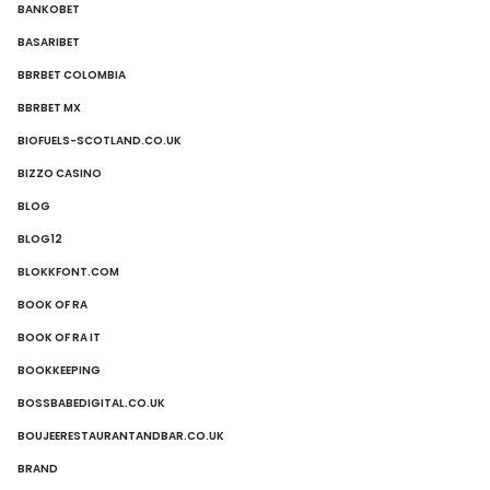
BANKOBET
BASARIBET
BBRBET COLOMBIA
BBRBET MX
BIOFUELS-SCOTLAND.CO.UK
BIZZO CASINO
BLOG
BLOG12
BLOKKFONT.COM
BOOK OF RA
BOOK OF RA IT
BOOKKEEPING
BOSSBABEDIGITAL.CO.UK
BOUJEERESTAURANTANDBAR.CO.UK
BRAND