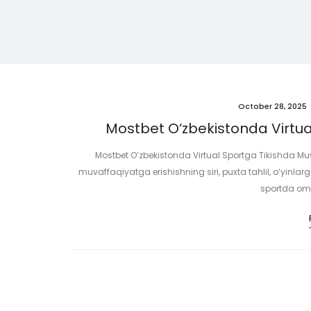
October 28, 2025
Mostbet O‘zbekistonda Virtual
Mostbet O‘zbekistonda Virtual Sportga Tikishda Muv
muvaffaqiyatga erishishning siri, puxta tahlil, o‘yinlarg
sportda oma