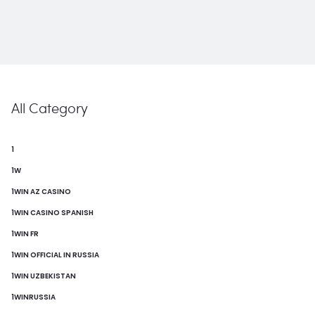
All Category
1
1W
1WIN AZ CASINO
1WIN CASINO SPANISH
1WIN FR
1WIN OFFICIAL IN RUSSIA
1WIN UZBEKISTAN
1WINRUSSIA