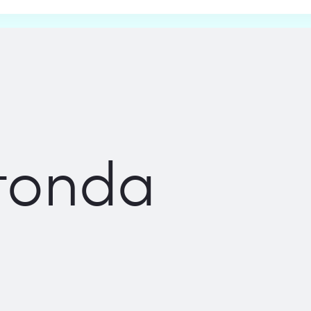
tonda