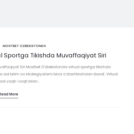
MOSTBET OZBEKISTONDA
 Sportga Tikishda Muvaffaqiyat Siri
affaqiyat Siri Mostbet O‘zbekistonda virtual sportga tikishda
a oid bilim va strategiyalarni biroz o‘zlashtirishdan iborat. Virtual
d vaqti-vaqti bilan…
Read More