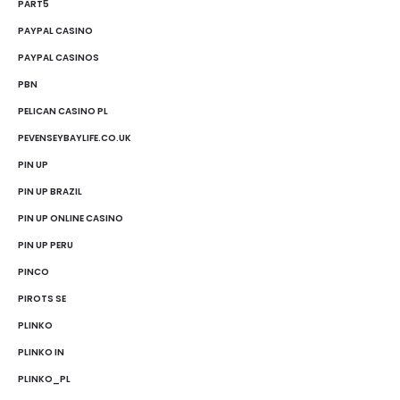
PART5
PAYPAL CASINO
PAYPAL CASINOS
PBN
PELICAN CASINO PL
PEVENSEYBAYLIFE.CO.UK
PIN UP
PIN UP BRAZIL
PIN UP ONLINE CASINO
PIN UP PERU
PINCO
PIROTS SE
PLINKO
PLINKO IN
PLINKO_PL