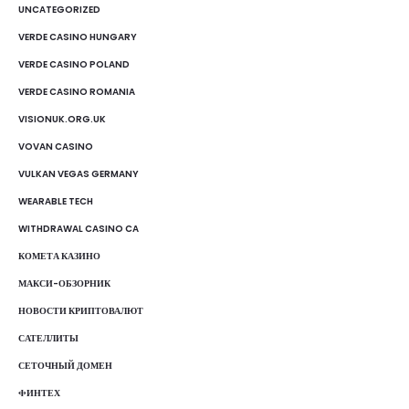
UNCATEGORIZED
VERDE CASINO HUNGARY
VERDE CASINO POLAND
VERDE CASINO ROMANIA
VISIONUK.ORG.UK
VOVAN CASINO
VULKAN VEGAS GERMANY
WEARABLE TECH
WITHDRAWAL CASINO CA
КОМЕТА КАЗИНО
МАКСИ-ОБЗОРНИК
НОВОСТИ КРИПТОВАЛЮТ
САТЕЛЛИТЫ
СЕТОЧНЫЙ ДОМЕН
ФИНТЕХ