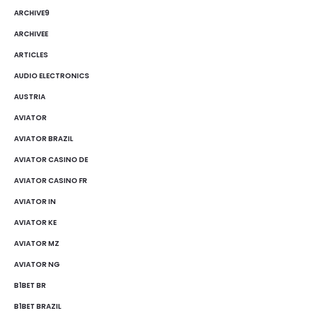
ARCHIVE9
ARCHIVEE
ARTICLES
AUDIO ELECTRONICS
AUSTRIA
AVIATOR
AVIATOR BRAZIL
AVIATOR CASINO DE
AVIATOR CASINO FR
AVIATOR IN
AVIATOR KE
AVIATOR MZ
AVIATOR NG
B1BET BR
B1BET BRAZIL