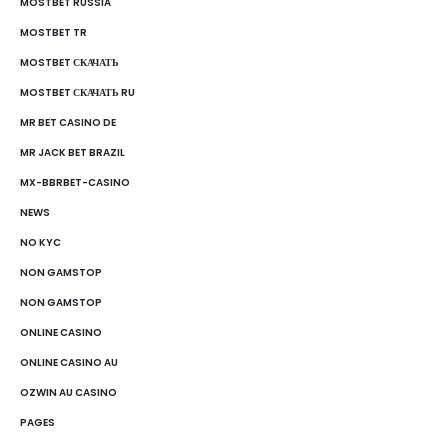
MOSTBET RUSSIA
MOSTBET TR
MOSTBET СКАЧАТЬ
MOSTBET СКАЧАТЬ RU
MR BET CASINO DE
MR JACK BET BRAZIL
MX-BBRBET-CASINO
NEWS
NO KYC
NON GAMSTOP
NON GAMSTOP
ONLINE CASINO
ONLINE CASINO AU
OZWIN AU CASINO
PAGES