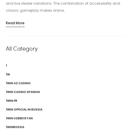
and live dealer variations. The combination of accessibility and
classic gameplay makes online…
Read More
All Category
1
1W
1WIN AZ CASINO
1WIN CASINO SPANISH
1WIN FR
1WIN OFFICIAL IN RUSSIA
1WIN UZBEKISTAN
1WINRUSSIA