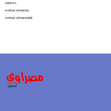
ФИНТЕХ
ФОРЕКС БРОКЕРЫ
ФОРЕКС БРОКЕРЫ56