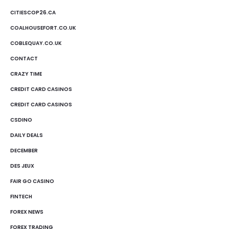
CITIESCOP26.CA
COALHOUSEFORT.CO.UK
COBLEQUAY.CO.UK
CONTACT
CRAZY TIME
CREDIT CARD CASINOS
CREDIT CARD CASINOS
CSDINO
DAILY DEALS
DECEMBER
DES JEUX
FAIR GO CASINO
FINTECH
FOREX NEWS
FOREX TRADING