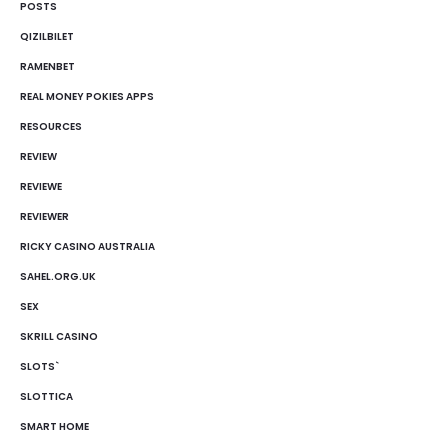
POSTS
QIZILBILET
RAMENBET
REAL MONEY POKIES APPS
RESOURCES
REVIEW
REVIEWE
REVIEWER
RICKY CASINO AUSTRALIA
SAHEL.ORG.UK
SEX
SKRILL CASINO
SLOTS`
SLOTTICA
SMART HOME