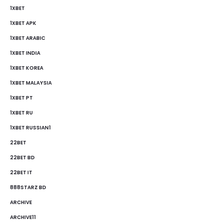
1XBET
1XBET APK
1XBET ARABIC
1XBET INDIA
1XBET KOREA
1XBET MALAYSIA
1XBET PT
1XBET RU
1XBET RUSSIAN1
22BET
22BET BD
22BET IT
888STARZ BD
ARCHIVE
ARCHIVE11