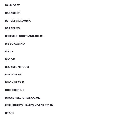
BANKOBET
BASARIBET
BBRBET COLOMBIA
BBRBET MX
BIOFUELS-SCOTLAND.CO.UK
BIZZO CASINO
BLOG
BLOG12
BLOKKFONT.COM
BOOK OF RA
BOOK OF RA IT
BOOKKEEPING
BOSSBABEDIGITAL.CO.UK
BOUJEERESTAURANTANDBAR.CO.UK
BRAND