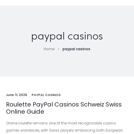
paypal casinos
Home
paypal casinos
June 11, 2026
PAYPAL CASINOS
Roulette PayPal Casinos Schweiz Swiss
Online Guide
Online roulette remains one of the most recognizable casino
games worldwide, with Swiss players embracing both European