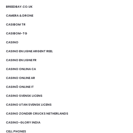
BREEDBAY.CO.UK
CAMERA & DRONE
CASIBOM TR
CASIBOM-TG
CASINO
CASINO EN LIGNE ARGENT REEL
CASINO EN LIGNE FR
CASINO ONLINA CA
CASINO ONLINE AR
CASINÒ ONLINE IT
CASINO SVENSK LICENS
CASINO UTAN SVENSK LICENS
CASINO ZONDER CRUCKS NETHERLANDS
CASINO-GLORY INDIA
CELL PHONES