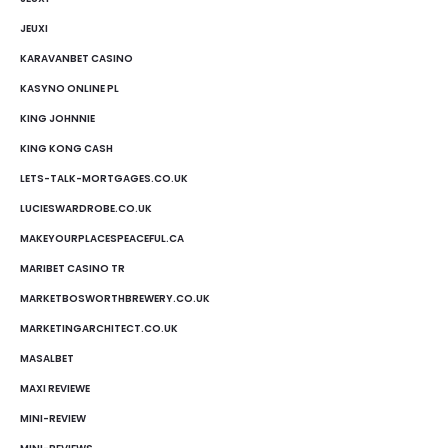
JEUXI
KARAVANBET CASINO
KASYNO ONLINE PL
KING JOHNNIE
KING KONG CASH
LETS-TALK-MORTGAGES.CO.UK
LUCIESWARDROBE.CO.UK
MAKEYOURPLACESPEACEFUL.CA
MARIBET CASINO TR
MARKETBOSWORTHBREWERY.CO.UK
MARKETINGARCHITECT.CO.UK
MASALBET
MAXI REVIEWE
MINI-REVIEW