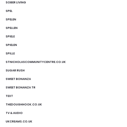
SOBER LIVING
SPEL
SPELEN
SPELLEN
SPIELE
SPIELEN
SPILLE
STNICHOLASCOMMUNITYCENTRE.CO.UK
SUGAR RUSH
SWEET BONANZA
SWEET BONANZA TR
TEXT
THEDOUGHHOOK.CO.UK
TV & AUDIO
UKCREAMS.CO.UK