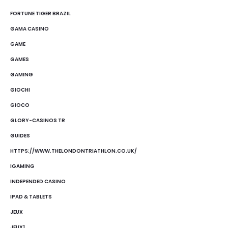
FORTUNE TIGER BRAZIL
GAMA CASINO
GAME
GAMES
GAMING
GIOCHI
GIOCO
GLORY-CASINOS TR
GUIDES
HTTPS://WWW.THELONDONTRIATHLON.CO.UK/
IGAMING
INDEPENDED CASINO
IPAD & TABLETS
JEUX
JEUX1