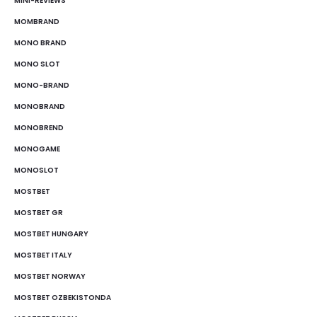
MINI-REVIEWS
MOMBRAND
MONO BRAND
MONO SLOT
MONO-BRAND
MONOBRAND
MONOBREND
MONOGAME
MONOSLOT
MOSTBET
MOSTBET GR
MOSTBET HUNGARY
MOSTBET ITALY
MOSTBET NORWAY
MOSTBET OZBEKISTONDA