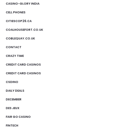
CASINO-GLORY INDIA
CELL PHONES
CITIESCOP26.CA
COALHOUSEFORT.CO.UK
COBLEQUAY.CO.UK
CONTACT
CRAZY TIME
CREDIT CARD CASINOS
CREDIT CARD CASINOS
CSDINO
DAILY DEALS
DECEMBER
DES JEUX
FAIR GO CASINO
FINTECH