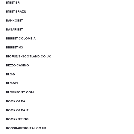
B1BET BR
B1BET BRAZIL
BANKOBET
BASARIBET
BBRBET COLOMBIA
BBRBET MX
BIOFUELS-SCOTLAND.CO.UK
BIZZO CASINO
BLOG
BLOG12
BLOKKFONT.COM
BOOK OF RA
BOOK OF RA IT
BOOKKEEPING
BOSSBABEDIGITAL.CO.UK