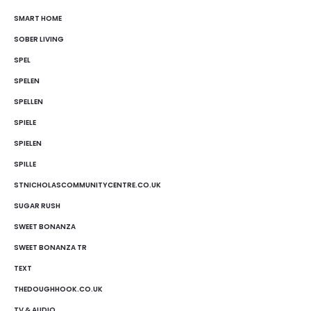
SMART HOME
SOBER LIVING
SPEL
SPELEN
SPELLEN
SPIELE
SPIELEN
SPILLE
STNICHOLASCOMMUNITYCENTRE.CO.UK
SUGAR RUSH
SWEET BONANZA
SWEET BONANZA TR
TEXT
THEDOUGHHOOK.CO.UK
TV & AUDIO