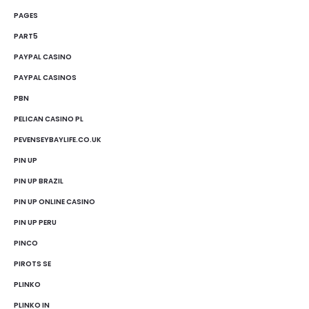
PAGES
PART5
PAYPAL CASINO
PAYPAL CASINOS
PBN
PELICAN CASINO PL
PEVENSEYBAYLIFE.CO.UK
PIN UP
PIN UP BRAZIL
PIN UP ONLINE CASINO
PIN UP PERU
PINCO
PIROTS SE
PLINKO
PLINKO IN