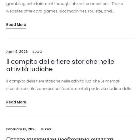
gambling entertainment through internet connections. These
websites offer card games, slot machines, roulette, and…
Read More
April 2, 2026
BLOG
Il compito delle fiere storiche nelle
attività ludiche
Il compito delle fiere storiche nelle attività ludiche Le mercati
storiche costituivano periodi fondamentali per la vita ludica delle
comunità europee dal Medioevo fino all’era moderna. Questi
Read More
eventi ricorrenti offrivano…
February 13, 2026
BLOG
Отчего индивидам необходимо ощущать