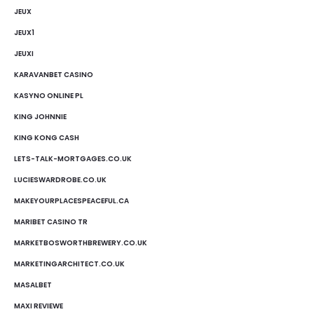
JEUX
JEUX1
JEUXI
KARAVANBET CASINO
KASYNO ONLINE PL
KING JOHNNIE
KING KONG CASH
LETS-TALK-MORTGAGES.CO.UK
LUCIESWARDROBE.CO.UK
MAKEYOURPLACESPEACEFUL.CA
MARIBET CASINO TR
MARKETBOSWORTHBREWERY.CO.UK
MARKETINGARCHITECT.CO.UK
MASALBET
MAXI REVIEWE