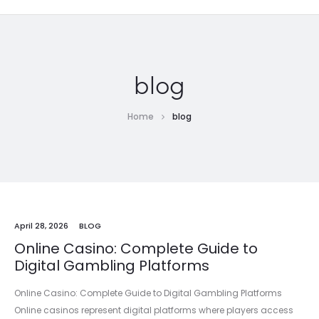
blog
Home
blog
April 28, 2026
BLOG
Online Casino: Complete Guide to
Digital Gambling Platforms
Online Casino: Complete Guide to Digital Gambling Platforms
Online casinos represent digital platforms where players access