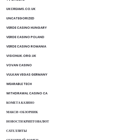
UKCREAMS.CO.UK
UNCATEGORIZED
VERDE CASINO HUNGARY
VERDE CASINO POLAND
VERDE CASINO ROMANIA
VISIONUK.ORG.UK
VOVAN CASINO
VULKAN VEGAS GERMANY
WEARABLE TECH
WITHDRAWAL CASINO CA
КОМЕТА КАЗИНО
МАКСИ-ОБЗОРНИК
НОВОСТИ КРИПТОВАЛЮТ
САТЕЛЛИТЫ