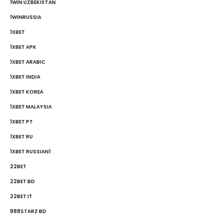
1WIN UZBEKISTAN
1WINRUSSIA
1XBET
1XBET APK
1XBET ARABIC
1XBET INDIA
1XBET KOREA
1XBET MALAYSIA
1XBET PT
1XBET RU
1XBET RUSSIAN1
22BET
22BET BD
22BET IT
888STARZ BD