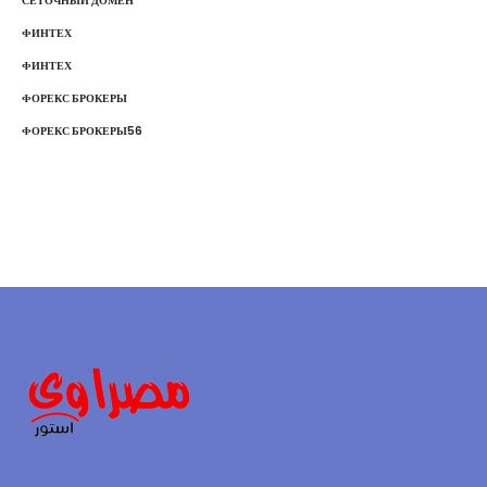
СЕТОЧНЫЙ ДОМЕН
ФИНТЕХ
ФИНТЕХ
ФОРЕКС БРОКЕРЫ
ФОРЕКС БРОКЕРЫ56