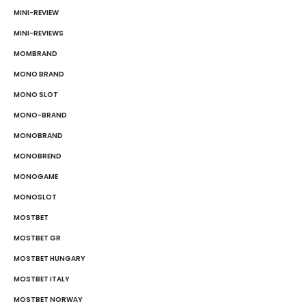
MINI-REVIEW
MINI-REVIEWS
MOMBRAND
MONO BRAND
MONO SLOT
MONO-BRAND
MONOBRAND
MONOBREND
MONOGAME
MONOSLOT
MOSTBET
MOSTBET GR
MOSTBET HUNGARY
MOSTBET ITALY
MOSTBET NORWAY