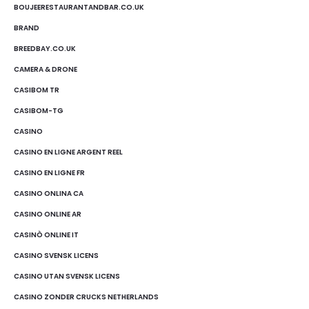
BOUJEERESTAURANTANDBAR.CO.UK
BRAND
BREEDBAY.CO.UK
CAMERA & DRONE
CASIBOM TR
CASIBOM-TG
CASINO
CASINO EN LIGNE ARGENT REEL
CASINO EN LIGNE FR
CASINO ONLINA CA
CASINO ONLINE AR
CASINÒ ONLINE IT
CASINO SVENSK LICENS
CASINO UTAN SVENSK LICENS
CASINO ZONDER CRUCKS NETHERLANDS