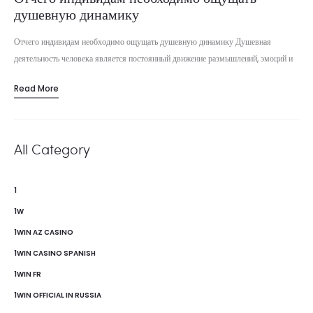
душевную динамику
Отчего индивидам необходимо ощущать душевную динамику Душевная
деятельность человека является постоянный движение размышлений, эмоций и
впечатлений. Данный непрерывный механизм формирует специфическое
Read More
состояние, что можно назвать душевной активностью. В таких случаях…
All Category
1
1W
1WIN AZ CASINO
1WIN CASINO SPANISH
1WIN FR
1WIN OFFICIAL IN RUSSIA