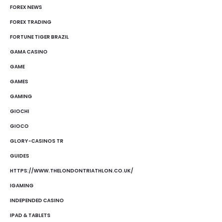
FOREX NEWS
FOREX TRADING
FORTUNE TIGER BRAZIL
GAMA CASINO
GAME
GAMES
GAMING
GIOCHI
GIOCO
GLORY-CASINOS TR
GUIDES
HTTPS://WWW.THELONDONTRIATHLON.CO.UK/
IGAMING
INDEPENDED CASINO
IPAD & TABLETS