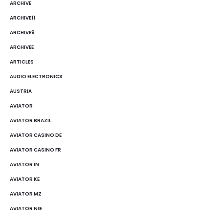
ARCHIVE
ARCHIVE11
ARCHIVE9
ARCHIVEE
ARTICLES
AUDIO ELECTRONICS
AUSTRIA
AVIATOR
AVIATOR BRAZIL
AVIATOR CASINO DE
AVIATOR CASINO FR
AVIATOR IN
AVIATOR KE
AVIATOR MZ
AVIATOR NG