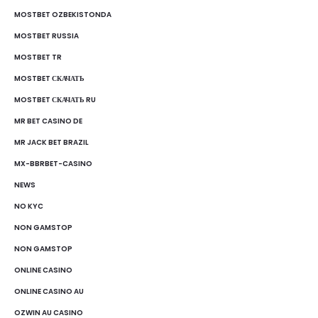
MOSTBET OZBEKISTONDA
MOSTBET RUSSIA
MOSTBET TR
MOSTBET СКАЧАТЬ
MOSTBET СКАЧАТЬ RU
MR BET CASINO DE
MR JACK BET BRAZIL
MX-BBRBET-CASINO
NEWS
NO KYC
NON GAMSTOP
NON GAMSTOP
ONLINE CASINO
ONLINE CASINO AU
OZWIN AU CASINO