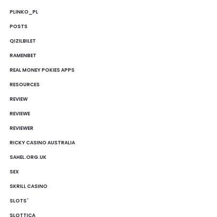
PLINKO_PL
POSTS
QIZILBILET
RAMENBET
REAL MONEY POKIES APPS
RESOURCES
REVIEW
REVIEWE
REVIEWER
RICKY CASINO AUSTRALIA
SAHEL.ORG.UK
SEX
SKRILL CASINO
SLOTS`
SLOTTICA