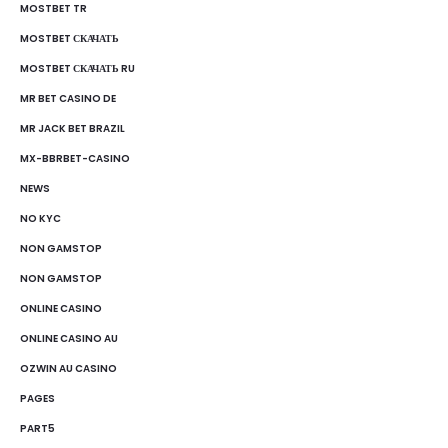
MOSTBET TR
MOSTBET СКАЧАТЬ
MOSTBET СКАЧАТЬ RU
MR BET CASINO DE
MR JACK BET BRAZIL
MX-BBRBET-CASINO
NEWS
NO KYC
NON GAMSTOP
NON GAMSTOP
ONLINE CASINO
ONLINE CASINO AU
OZWIN AU CASINO
PAGES
PART5