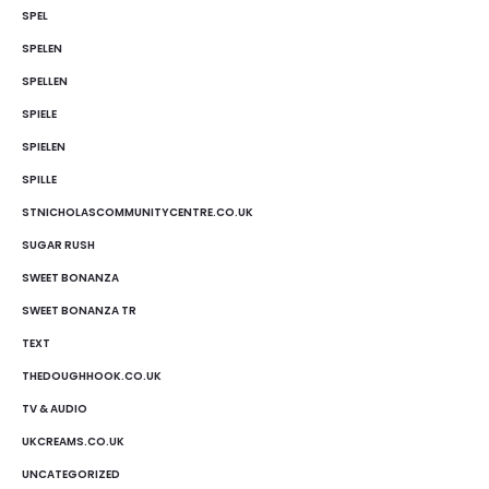
SPEL
SPELEN
SPELLEN
SPIELE
SPIELEN
SPILLE
STNICHOLASCOMMUNITYCENTRE.CO.UK
SUGAR RUSH
SWEET BONANZA
SWEET BONANZA TR
TEXT
THEDOUGHHOOK.CO.UK
TV & AUDIO
UKCREAMS.CO.UK
UNCATEGORIZED