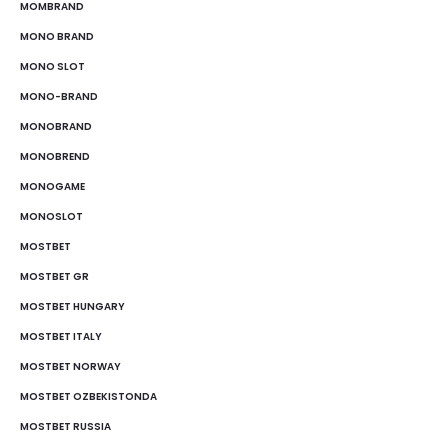
MOMBRAND
MONO BRAND
MONO SLOT
MONO-BRAND
MONOBRAND
MONOBREND
MONOGAME
MONOSLOT
MOSTBET
MOSTBET GR
MOSTBET HUNGARY
MOSTBET ITALY
MOSTBET NORWAY
MOSTBET OZBEKISTONDA
MOSTBET RUSSIA