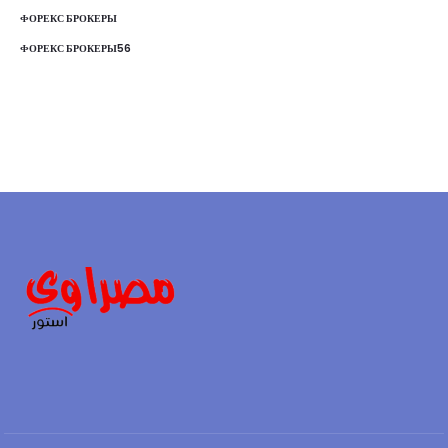
ФОРЕКС БРОКЕРЫ
ФОРЕКС БРОКЕРЫ56