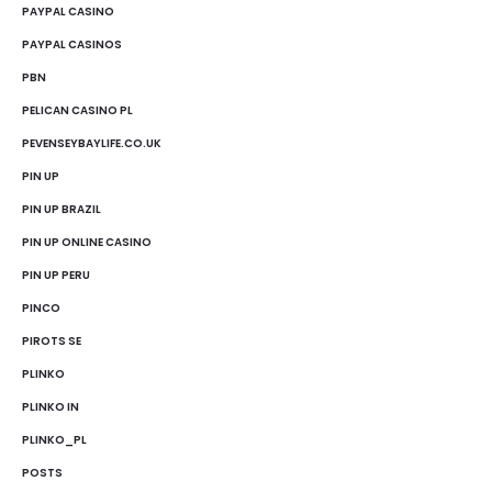
PAYPAL CASINO
PAYPAL CASINOS
PBN
PELICAN CASINO PL
PEVENSEYBAYLIFE.CO.UK
PIN UP
PIN UP BRAZIL
PIN UP ONLINE CASINO
PIN UP PERU
PINCO
PIROTS SE
PLINKO
PLINKO IN
PLINKO_PL
POSTS