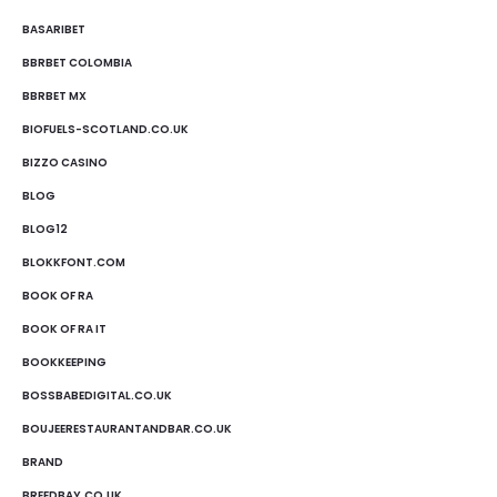
BASARIBET
BBRBET COLOMBIA
BBRBET MX
BIOFUELS-SCOTLAND.CO.UK
BIZZO CASINO
BLOG
BLOG12
BLOKKFONT.COM
BOOK OF RA
BOOK OF RA IT
BOOKKEEPING
BOSSBABEDIGITAL.CO.UK
BOUJEERESTAURANTANDBAR.CO.UK
BRAND
BREEDBAY.CO.UK