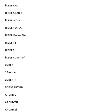
1XBET APK
1XBET ARABIC
1XBET INDIA
1XBET KOREA
1XBET MALAYSIA
1XBET PT
1XBET RU
1XBET RUSSIAN1
22BET
22BET BD
22BET IT
888STARZ BD
ARCHIVE
ARCHIVE11
ARCHIVE9