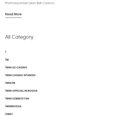
Promosyonları Leon Bet Casino…
Read More
All Category
1
1W
1WIN AZ CASINO
1WIN CASINO SPANISH
1WIN FR
1WIN OFFICIAL IN RUSSIA
1WIN UZBEKISTAN
1WINRUSSIA
1XBET