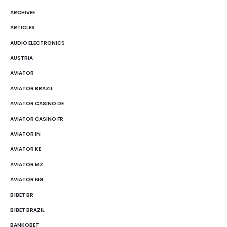
ARCHIVEE
ARTICLES
AUDIO ELECTRONICS
AUSTRIA
AVIATOR
AVIATOR BRAZIL
AVIATOR CASINO DE
AVIATOR CASINO FR
AVIATOR IN
AVIATOR KE
AVIATOR MZ
AVIATOR NG
B1BET BR
B1BET BRAZIL
BANKOBET