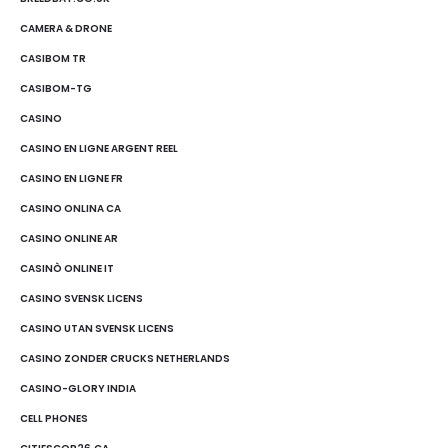
CAMERA & DRONE
CASIBOM TR
CASIBOM-TG
CASINO
CASINO EN LIGNE ARGENT REEL
CASINO EN LIGNE FR
CASINO ONLINA CA
CASINO ONLINE AR
CASINÒ ONLINE IT
CASINO SVENSK LICENS
CASINO UTAN SVENSK LICENS
CASINO ZONDER CRUCKS NETHERLANDS
CASINO-GLORY INDIA
CELL PHONES