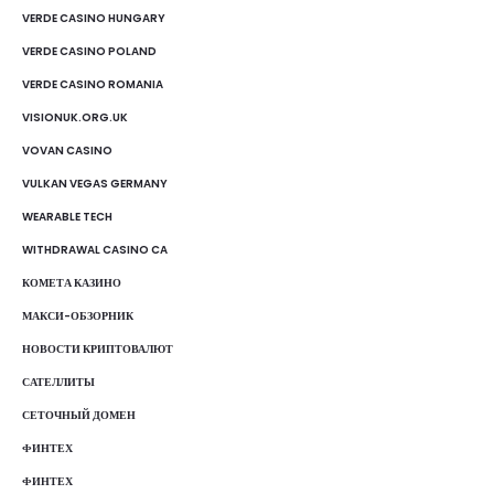
VERDE CASINO HUNGARY
VERDE CASINO POLAND
VERDE CASINO ROMANIA
VISIONUK.ORG.UK
VOVAN CASINO
VULKAN VEGAS GERMANY
WEARABLE TECH
WITHDRAWAL CASINO CA
КОМЕТА КАЗИНО
МАКСИ-ОБЗОРНИК
НОВОСТИ КРИПТОВАЛЮТ
САТЕЛЛИТЫ
СЕТОЧНЫЙ ДОМЕН
ФИНТЕХ
ФИНТЕХ