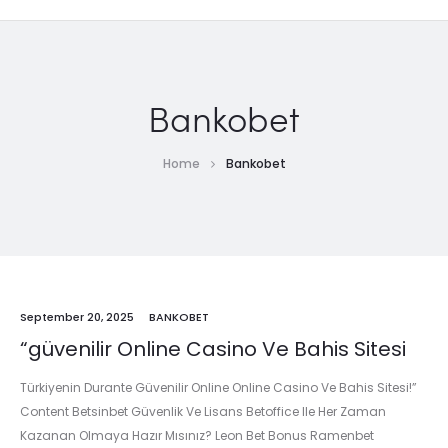
Bankobet
Home
Bankobet
September 20, 2025
BANKOBET
“güvenilir Online Casino Ve Bahis Sitesi
Türkiyenin Durante Güvenilir Online Online Casino Ve Bahis Sitesi!”
Content Betsinbet Güvenlik Ve Lisans Betoffice Ile Her Zaman
Kazanan Olmaya Hazır Mısınız? Leon Bet Bonus Ramenbet