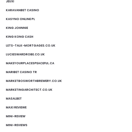
JEUXI
KARAVANBET CASINO
KASYNO ONLINE PL
KING JOHNNIE
KING KONG CASH
LETS-TALK-MORTGAGES.CO.UK
LUCIESWARDROBE.CO.UK
MAKEYOURPLACESPEACEFUL.CA
MARIBET CASINO TR
MARKETBOSWORTHBREWERY.CO.UK
MARKETINGARCHITECT.CO.UK
MASALBET
MAXI REVIEWE
MINI-REVIEW
MINI-REVIEWS