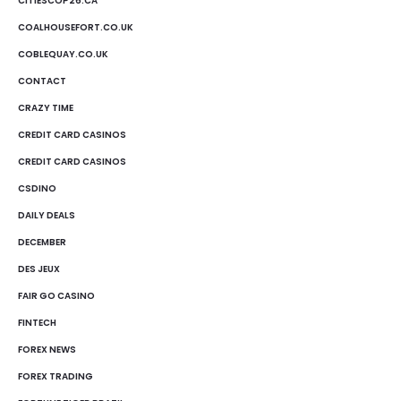
CITIESCOP26.CA
COALHOUSEFORT.CO.UK
COBLEQUAY.CO.UK
CONTACT
CRAZY TIME
CREDIT CARD CASINOS
CREDIT CARD CASINOS
CSDINO
DAILY DEALS
DECEMBER
DES JEUX
FAIR GO CASINO
FINTECH
FOREX NEWS
FOREX TRADING