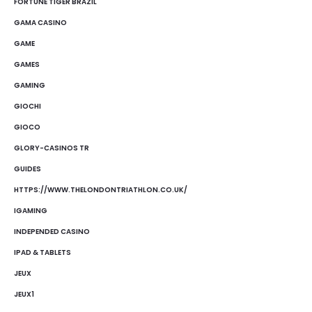
FORTUNE TIGER BRAZIL
GAMA CASINO
GAME
GAMES
GAMING
GIOCHI
GIOCO
GLORY-CASINOS TR
GUIDES
HTTPS://WWW.THELONDONTRIATHLON.CO.UK/
IGAMING
INDEPENDED CASINO
IPAD & TABLETS
JEUX
JEUX1