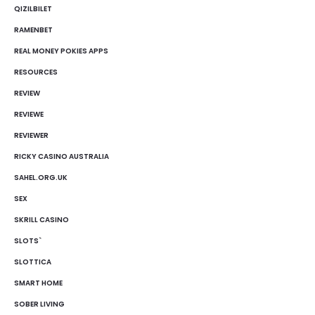
QIZILBILET
RAMENBET
REAL MONEY POKIES APPS
RESOURCES
REVIEW
REVIEWE
REVIEWER
RICKY CASINO AUSTRALIA
SAHEL.ORG.UK
SEX
SKRILL CASINO
SLOTS`
SLOTTICA
SMART HOME
SOBER LIVING